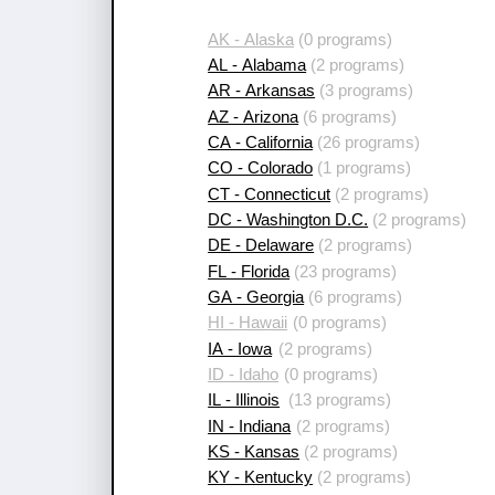
AK - Alaska
(0 programs)
AL - Alabama
(2 programs)
AR - Arkansas
(3 programs)
AZ - Arizona
(6 programs)
CA - California
(26 programs)
CO - Colorado
(1 programs)
CT - Connecticut
(2 programs)
DC - Washington D.C.
(2 programs)
DE - Delaware
(2 programs)
FL - Florida
(23 programs)
GA - Georgia
(6 programs)
HI - Hawaii
(0 programs)
IA - Iowa
(2 programs)
ID - Idaho
(0 programs)
IL - Illinois
(13 programs)
IN - Indiana
(2 programs)
KS - Kansas
(2 programs)
KY - Kentucky
(2 programs)