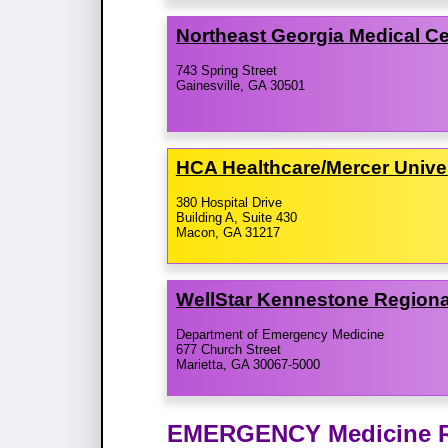
Northeast Georgia Medical C
743 Spring Street
Gainesville, GA 30501
HCA Healthcare/​Mercer Unive
380 Hospital Drive
Building A, Suite 430
Macon, GA 31217
WellStar Kennestone Regiona
Department of Emergency Medicine
677 Church Street
Marietta, GA 30067-5000
EMERGENCY Medicine Re