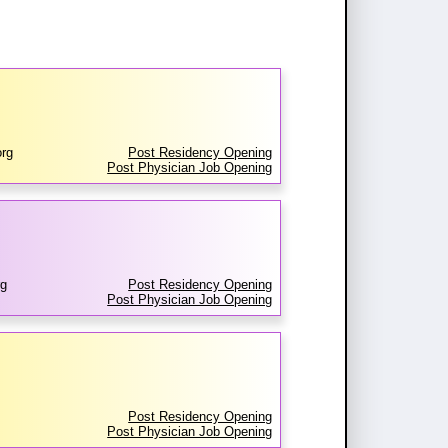
rg
Post Residency Opening
Post Physician Job Opening
rg
Post Residency Opening
Post Physician Job Opening
Post Residency Opening
Post Physician Job Opening