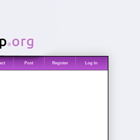
act
Post
Register
Log In