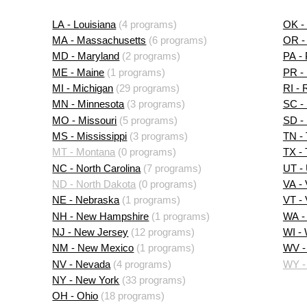
LA - Louisiana
(4 programs)
OK -
MA - Massachusetts
(6 programs)
OR -
MD - Maryland
(2 programs)
PA -
ME - Maine
(1 programs)
PR - 
MI - Michigan
(29 programs)
RI - 
MN - Minnesota
(3 programs)
SC - 
MO - Missouri
(5 programs)
SD -
MS - Mississippi
(3 programs)
TN -
MT - Montana
(0 programs)
TX -
NC - North Carolina
(7 programs)
UT -
ND - North Dakota
(0 programs)
VA - 
NE - Nebraska
(1 programs)
VT -
NH - New Hampshire
(1 programs)
WA -
NJ - New Jersey
(12 programs)
WI -
NM - New Mexico
(1 programs)
WV - 
NV - Nevada
(4 programs)
WY -
NY - New York
(33 programs)
OH - Ohio
(18 programs)