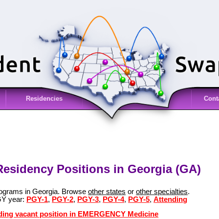
Residencies
Cont
sidency Positions in Georgia (GA)
grams in Georgia. Browse
other states
or
other specialties
.
GY year:
PGY-1
,
PGY-2
,
PGY-3
,
PGY-4
,
PGY-5
,
Attending
ending vacant position in EMERGENCY Medicine