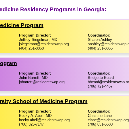
dicine Residency Programs in Georgia:
Medicine Program
Program Director:
Coordinator:
Jeffrey Siegelman, MD
Sharon Ashley
jsiegelman@residentswap.org
sashley@residentswap.o
(404) 251-8868
(404) 251-8865
Program
Program Director:
Coordinator:
John Barrett, MD
Bridgette Beard
jobarrett@residentswap.org
bbeard@residentswap.o
(706) 721-4467
rsity School of Medicine Program
Program Director:
Coordinator:
Becky A. Abell, MD
Christine Lane
becky.abell@residentswap.org
clane@residentswap.org
(706) 325-7147
(706) 651-5680