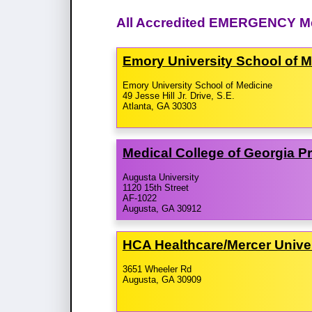
All Accredited EMERGENCY Me
Emory University School of 
Emory University School of Medicine
49 Jesse Hill Jr. Drive, S.E.
Atlanta, GA 30303
Medical College of Georgia 
Augusta University
1120 15th Street
AF-1022
Augusta, GA 30912
HCA Healthcare/​Mercer Unive
3651 Wheeler Rd
Augusta, GA 30909