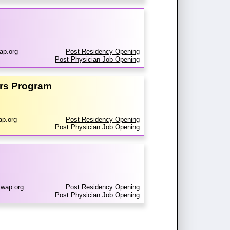
ap.org
Post Residency Opening
Post Physician Job Opening
ers Program
ap.org
Post Residency Opening
Post Physician Job Opening
wap.org
Post Residency Opening
Post Physician Job Opening