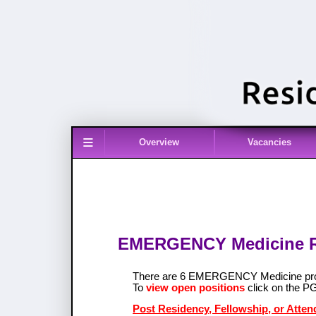
≡
Overview
Vacancies
EMERGENCY Medicine Re
There are 6 EMERGENCY Medicine pro
To
view open positions
click on the P
Post Residency, Fellowship, or Att