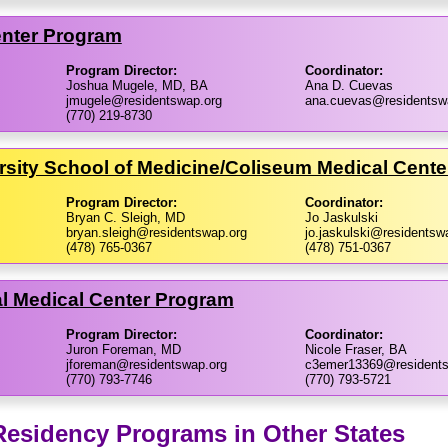
enter Program
Program Director:
Coordinator:
Joshua Mugele, MD, BA
Ana D. Cuevas
jmugele@residentswap.org
ana.cuevas@residentsw
(770) 219-8730
rsity School of Medicine/​Coliseum Medical Cent
Program Director:
Coordinator:
Bryan C. Sleigh, MD
Jo Jaskulski
bryan.sleigh@residentswap.org
jo.jaskulski@residentsw
(478) 765-0367
(478) 751-0367
l Medical Center Program
Program Director:
Coordinator:
Juron Foreman, MD
Nicole Fraser, BA
jforeman@residentswap.org
c3emer13369@residents
(770) 793-7746
(770) 793-5721
sidency Programs in Other States