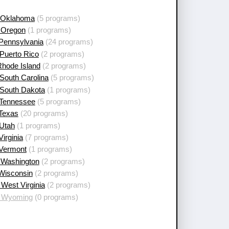
 Oklahoma
(5 programs)
 Oregon
(1 programs)
 Pennsylvania
(24 programs)
Puerto Rico
(2 programs)
Rhode Island
(2 programs)
South Carolina
(5 programs)
 South Dakota
(1 programs)
 Tennessee
(5 programs)
 Texas
(20 programs)
 Utah
(1 programs)
Virginia
(7 programs)
 Vermont
(1 programs)
 Washington
(2 programs)
 Wisconsin
(2 programs)
West Virginia
(2 programs)
 Wyoming
(0 programs)