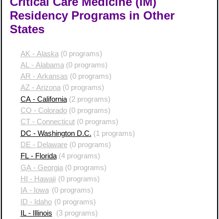
Critical Care Medicine (IM)
Residency Programs in Other
States
AK - Alaska
(0 programs)
AL - Alabama
(0 programs)
AR - Arkansas
(0 programs)
AZ - Arizona
(0 programs)
CA - California
(2 programs)
CO - Colorado
(0 programs)
CT - Connecticut
(0 programs)
DC - Washington D.C.
(1 programs)
DE - Delaware
(0 programs)
FL - Florida
(4 programs)
GA - Georgia
(0 programs)
HI - Hawaii
(0 programs)
IA - Iowa
(0 programs)
ID - Idaho
(0 programs)
IL - Illinois
(3 programs)