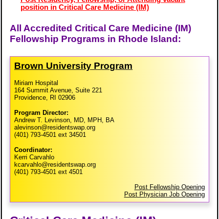
position in Critical Care Medicine (IM)
All Accredited Critical Care Medicine (IM)
Fellowship Programs in Rhode Island:
Brown University Program
Miriam Hospital
164 Summit Avenue, Suite 221
Providence, RI 02906
Program Director:
Andrew T. Levinson, MD, MPH, BA
alevinson@residentswap.org
(401) 793-4501 ext 34501
Coordinator:
Kerri Carvahlo
kcarvahlo@residentswap.org
(401) 793-4501 ext 4501
Post Fellowship Opening
Post Physician Job Opening