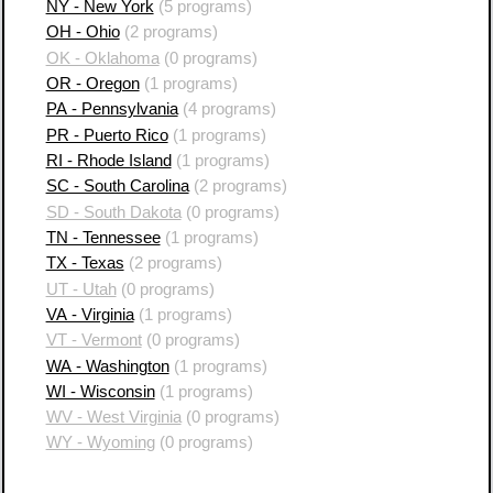
NY - New York
(5 programs)
OH - Ohio
(2 programs)
OK - Oklahoma
(0 programs)
OR - Oregon
(1 programs)
PA - Pennsylvania
(4 programs)
PR - Puerto Rico
(1 programs)
RI - Rhode Island
(1 programs)
SC - South Carolina
(2 programs)
SD - South Dakota
(0 programs)
TN - Tennessee
(1 programs)
TX - Texas
(2 programs)
UT - Utah
(0 programs)
VA - Virginia
(1 programs)
VT - Vermont
(0 programs)
WA - Washington
(1 programs)
WI - Wisconsin
(1 programs)
WV - West Virginia
(0 programs)
WY - Wyoming
(0 programs)