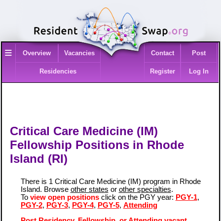
≡
Overview
Vacancies
Contact
Post
Residencies
Register
Log In
Critical Care Medicine (IM)
Fellowship Positions in Rhode
Island (RI)
There is 1 Critical Care Medicine (IM) program in Rhode
Island. Browse
other states
or
other specialties
.
To
view open positions
click on the PGY year:
PGY-1
,
PGY-2
,
PGY-3
,
PGY-4
,
PGY-5
,
Attending
Post Residency, Fellowship, or Attending vacant