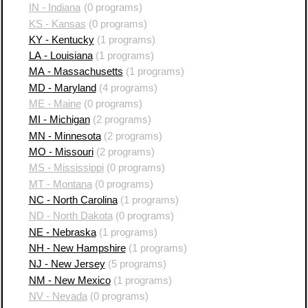
IN - Indiana
(0 programs)
KS - Kansas
(0 programs)
KY - Kentucky
(1 programs)
LA - Louisiana
(1 programs)
MA - Massachusetts
(1 programs)
MD - Maryland
(4 programs)
ME - Maine
(0 programs)
MI - Michigan
(2 programs)
MN - Minnesota
(2 programs)
MO - Missouri
(2 programs)
MS - Mississippi
(0 programs)
MT - Montana
(0 programs)
NC - North Carolina
(1 programs)
ND - North Dakota
(0 programs)
NE - Nebraska
(1 programs)
NH - New Hampshire
(1 programs)
NJ - New Jersey
(5 programs)
NM - New Mexico
(1 programs)
NV - Nevada
(0 programs)