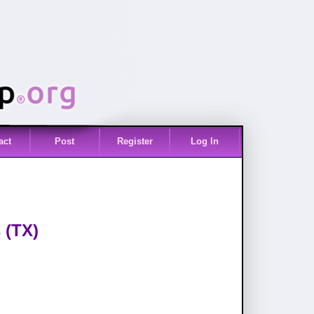
act
Post
Register
Log In
 (TX)