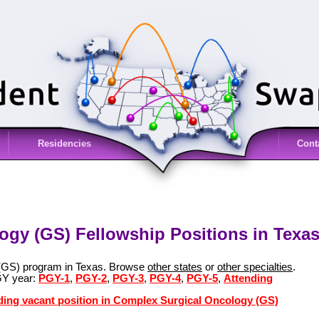
Residencies
Cont
gy (GS) Fellowship Positions in Texas
 (GS) program in Texas. Browse
other states
or
other specialties
.
GY year:
PGY-1
,
PGY-2
,
PGY-3
,
PGY-4
,
PGY-5
,
Attending
nding vacant position in Complex Surgical Oncology (GS)