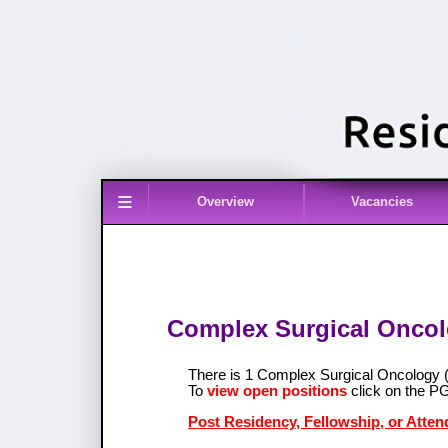
≡
Overview
Vacancies
Complex Surgical Oncolo
There is 1 Complex Surgical Oncology
To
view open positions
click on the P
Post Residency, Fellowship, or Atte