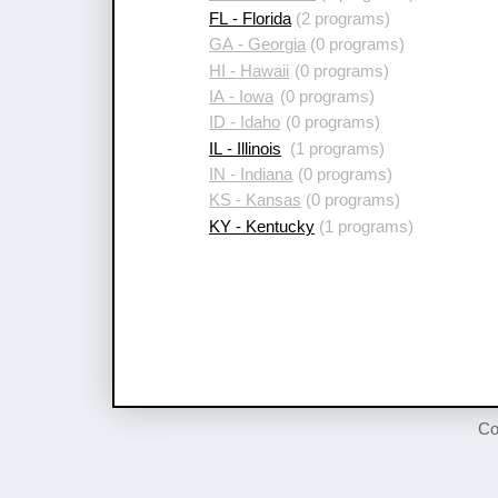
FL - Florida
(2 programs)
GA - Georgia
(0 programs)
HI - Hawaii
(0 programs)
IA - Iowa
(0 programs)
ID - Idaho
(0 programs)
IL - Illinois
(1 programs)
IN - Indiana
(0 programs)
KS - Kansas
(0 programs)
KY - Kentucky
(1 programs)
Co