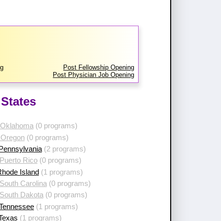
rg
Post Fellowship Opening
Post Physician Job Opening
States
 Oklahoma
(0 programs)
 Oregon
(0 programs)
 Pennsylvania
(2 programs)
Puerto Rico
(0 programs)
Rhode Island
(1 programs)
South Carolina
(0 programs)
 South Dakota
(0 programs)
 Tennessee
(1 programs)
 Texas
(1 programs)