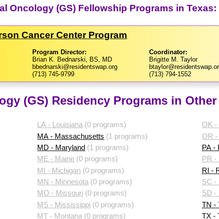
al Oncology (GS) Fellowship Programs in Texas:
erson Cancer Center Program
Program Director:
Coordinator:
Brian K. Bednarski, BS, MD
Brigitte M. Taylor
bbednarski@residentswap.org
btaylor@residentswap.o
(713) 745-9799
(713) 794-1552
ogy (GS) Residency Programs in Other 
LA - Louisiana
(0 programs)
OK -
MA - Massachusetts
(1 programs)
OR -
MD - Maryland
(1 programs)
PA -
ME - Maine
(0 programs)
PR - 
MI - Michigan
(0 programs)
RI - 
MN - Minnesota
(0 programs)
SC - 
MO - Missouri
(0 programs)
SD -
MS - Mississippi
(0 programs)
TN -
MT - Montana
(0 programs)
TX -