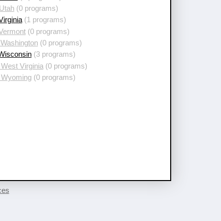
 Utah
(0 programs)
Virginia
(1 programs)
 Vermont
(0 programs)
 Washington
(0 programs)
 Wisconsin
(3 programs)
West Virginia
(0 programs)
 Wyoming
(0 programs)
ces