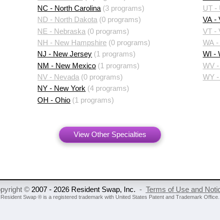
NC - North Carolina
(3 programs)
UT -
ND - North Dakota
(0 programs)
VA - 
NE - Nebraska
(0 programs)
VT -
NH - New Hampshire
(0 programs)
WA -
NJ - New Jersey
(1 programs)
WI -
NM - New Mexico
(1 programs)
WV - 
NV - Nevada
(0 programs)
WY -
NY - New York
(4 programs)
OH - Ohio
(1 programs)
View Other Specialties
pyright ©
2007 - 2026 Resident Swap, Inc.
-
Terms of Use and Noti
Resident Swap ® is a registered trademark
with United States Patent and Trademark Office.