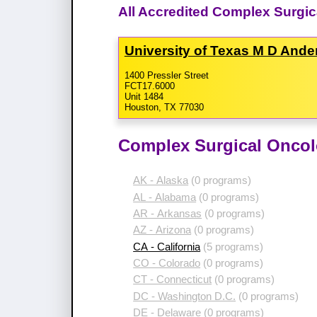
All Accredited Complex Surgic
University of Texas M D And
1400 Pressler Street
FCT17.6000
Unit 1484
Houston, TX 77030
Complex Surgical Oncol
AK - Alaska
(0 programs)
AL - Alabama
(0 programs)
AR - Arkansas
(0 programs)
AZ - Arizona
(0 programs)
CA - California
(5 programs)
CO - Colorado
(0 programs)
CT - Connecticut
(0 programs)
DC - Washington D.C.
(0 programs)
DE - Delaware
(0 programs)