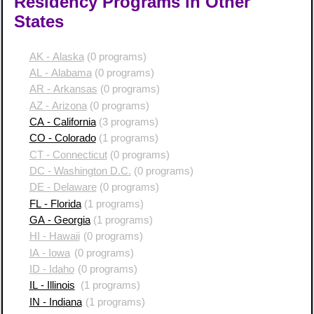
Residency Programs in Other
States
AK - Alaska
(0 programs)
AL - Alabama
(0 programs)
AR - Arkansas
(0 programs)
AZ - Arizona
(0 programs)
CA - California
(3 programs)
CO - Colorado
(1 programs)
CT - Connecticut
(0 programs)
DC - Washington D.C.
(0 programs)
DE - Delaware
(0 programs)
FL - Florida
(1 programs)
GA - Georgia
(1 programs)
HI - Hawaii
(0 programs)
IA - Iowa
(0 programs)
ID - Idaho
(0 programs)
IL - Illinois
(1 programs)
IN - Indiana
(1 programs)