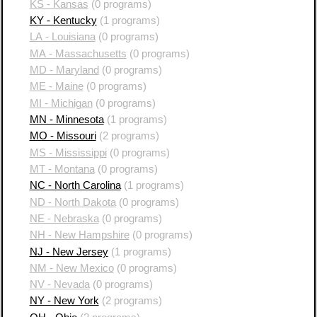
KS - Kansas
(0 programs)
KY - Kentucky
(1 programs)
LA - Louisiana
(0 programs)
MA - Massachusetts
(0 programs)
MD - Maryland
(0 programs)
ME - Maine
(0 programs)
MI - Michigan
(0 programs)
MN - Minnesota
(1 programs)
MO - Missouri
(2 programs)
MS - Mississippi
(0 programs)
MT - Montana
(0 programs)
NC - North Carolina
(1 programs)
ND - North Dakota
(0 programs)
NE - Nebraska
(0 programs)
NH - New Hampshire
(0 programs)
NJ - New Jersey
(1 programs)
NM - New Mexico
(0 programs)
NV - Nevada
(0 programs)
NY - New York
(2 programs)