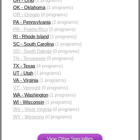
OH - Ohio
(2 programs)
OK - Oklahoma
(1 programs)
OR - Oregon
(0 programs)
PA - Pennsylvania
(2 programs)
PR - Puerto Rico
(0 programs)
RI - Rhode Island
(1 programs)
SC - South Carolina
(1 programs)
SD - South Dakota
(0 programs)
TN - Tennessee
(0 programs)
TX - Texas
(4 programs)
UT - Utah
(1 programs)
VA - Virginia
(1 programs)
VT - Vermont
(0 programs)
WA - Washington
(1 programs)
WI - Wisconsin
(1 programs)
WV - West Virginia
(0 programs)
WY - Wyoming
(0 programs)
View Other Specialties