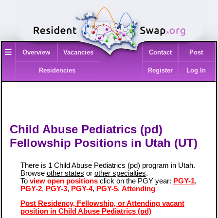
≡
Overview
Vacancies
Contact
Post
Residencies
Register
Log In
Child Abuse Pediatrics (pd)
Fellowship Positions in Utah (UT)
There is 1 Child Abuse Pediatrics (pd) program in Utah.
Browse
other states
or
other specialties
.
To
view open positions
click on the PGY year:
PGY-1
,
PGY-2
,
PGY-3
,
PGY-4
,
PGY-5
,
Attending
Post Residency, Fellowship, or Attending vacant
position in Child Abuse Pediatrics (pd)