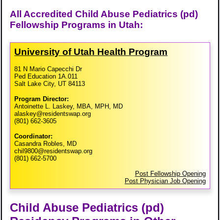
All Accredited Child Abuse Pediatrics (pd)
Fellowship Programs in Utah:
University of Utah Health Program
81 N Mario Capecchi Dr
Ped Education 1A.011
Salt Lake City, UT 84113
Program Director:
Antoinette L. Laskey, MBA, MPH, MD
alaskey@residentswap.org
(801) 662-3605
Coordinator:
Casandra Robles, MD
chil9800@residentswap.org
(801) 662-5700
Post Fellowship Opening
Post Physician Job Opening
Child Abuse Pediatrics (pd)