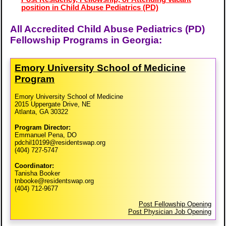
position in Child Abuse Pediatrics (PD)
All Accredited Child Abuse Pediatrics (PD)
Fellowship Programs in Georgia:
Emory University School of Medicine
Program
Emory University School of Medicine
2015 Uppergate Drive, NE
Atlanta, GA 30322
Program Director:
Emmanuel Pena, DO
pdchil10199@residentswap.org
(404) 727-5747
Coordinator:
Tanisha Booker
tnbooke@residentswap.org
(404) 712-9677
Post Fellowship Opening
Post Physician Job Opening