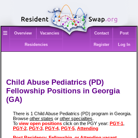
≡
Overview
Vacancies
Contact
Post
Residencies
Register
Log In
Child Abuse Pediatrics (PD)
Fellowship Positions in Georgia
(GA)
There is 1 Child Abuse Pediatrics (PD) program in Georgia.
Browse
other states
or
other specialties
.
To
view open positions
click on the PGY year:
PGY-1
,
PGY-2
,
PGY-3
,
PGY-4
,
PGY-5
,
Attending
Post Residency, Fellowship, or Attending vacant