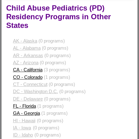
Child Abuse Pediatrics (PD)
Residency Programs in Other
States
AK - Alaska
(0 programs)
AL - Alabama
(0 programs)
AR - Arkansas
(0 programs)
AZ - Arizona
(0 programs)
CA - California
(3 programs)
CO - Colorado
(1 programs)
CT - Connecticut
(0 programs)
DC - Washington D.C.
(0 programs)
DE - Delaware
(0 programs)
FL - Florida
(1 programs)
GA - Georgia
(1 programs)
HI - Hawaii
(0 programs)
IA - Iowa
(0 programs)
ID - Idaho
(0 programs)