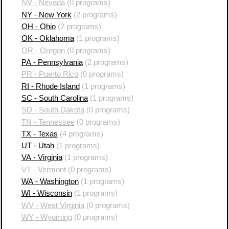
NV - Nevada
(0 programs)
NY - New York
(2 programs)
OH - Ohio
(2 programs)
OK - Oklahoma
(1 programs)
OR - Oregon
(0 programs)
PA - Pennsylvania
(2 programs)
PR - Puerto Rico
(0 programs)
RI - Rhode Island
(1 programs)
SC - South Carolina
(1 programs)
SD - South Dakota
(0 programs)
TN - Tennessee
(0 programs)
TX - Texas
(4 programs)
UT - Utah
(1 programs)
VA - Virginia
(1 programs)
VT - Vermont
(0 programs)
WA - Washington
(1 programs)
WI - Wisconsin
(1 programs)
WV - West Virginia
(0 programs)
WY - Wyoming
(0 programs)