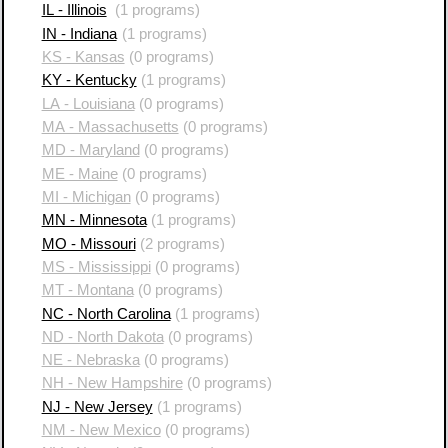
IL - Illinois
(1 programs)
IN - Indiana
(1 programs)
KS - Kansas
(0 programs)
KY - Kentucky
(1 programs)
LA - Louisiana
(0 programs)
MA - Massachusetts
(0 programs)
MD - Maryland
(0 programs)
ME - Maine
(0 programs)
MI - Michigan
(0 programs)
MN - Minnesota
(1 programs)
MO - Missouri
(2 programs)
MS - Mississippi
(0 programs)
MT - Montana
(0 programs)
NC - North Carolina
(1 programs)
ND - North Dakota
(0 programs)
NE - Nebraska
(0 programs)
NH - New Hampshire
(0 programs)
NJ - New Jersey
(1 programs)
NM - New Mexico
(0 programs)