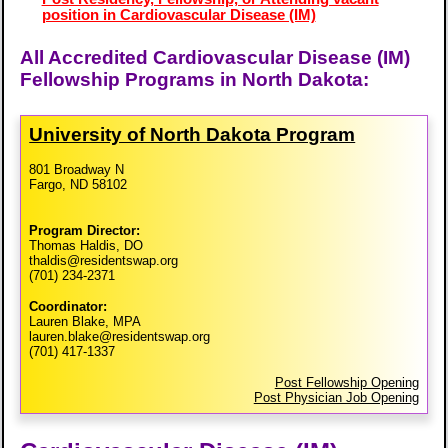
position in Cardiovascular Disease (IM)
All Accredited Cardiovascular Disease (IM)
Fellowship Programs in North Dakota:
University of North Dakota Program
801 Broadway N
Fargo, ND 58102
Program Director:
Thomas Haldis, DO
thaldis@residentswap.org
(701) 234-2371
Coordinator:
Lauren Blake, MPA
lauren.blake@residentswap.org
(701) 417-1337
Post Fellowship Opening
Post Physician Job Opening