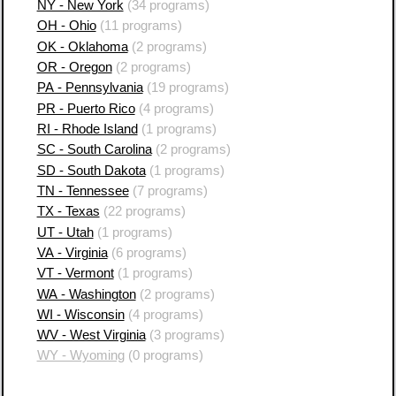
NY - New York
(34 programs)
OH - Ohio
(11 programs)
OK - Oklahoma
(2 programs)
OR - Oregon
(2 programs)
PA - Pennsylvania
(19 programs)
PR - Puerto Rico
(4 programs)
RI - Rhode Island
(1 programs)
SC - South Carolina
(2 programs)
SD - South Dakota
(1 programs)
TN - Tennessee
(7 programs)
TX - Texas
(22 programs)
UT - Utah
(1 programs)
VA - Virginia
(6 programs)
VT - Vermont
(1 programs)
WA - Washington
(2 programs)
WI - Wisconsin
(4 programs)
WV - West Virginia
(3 programs)
WY - Wyoming
(0 programs)