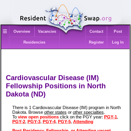
≡
Overview
Vacancies
Contact
Post
Residencies
Register
Log In
Cardiovascular Disease (IM)
Fellowship Positions in North
Dakota (ND)
There is 1 Cardiovascular Disease (IM) program in North
Dakota. Browse
other states
or
other specialties
.
To
view open positions
click on the PGY year:
PGY-1
,
PGY-2
,
PGY-3
,
PGY-4
,
PGY-5
,
Attending
Post Residency, Fellowship, or Attending vacant