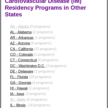
Cardiovascular Disease (IM)
Residency Programs in Other
States
AK - Alaska
(0 programs)
AL - Alabama
(2 programs)
AR - Arkansas
(1 programs)
AZ - Arizona
(6 programs)
CA - California
(23 programs)
CO - Colorado
(2 programs)
CT - Connecticut
(5 programs)
DC - Washington D.C.
(3 programs)
DE - Delaware
(1 programs)
FL - Florida
(29 programs)
GA - Georgia
(4 programs)
HI - Hawaii
(1 programs)
IA - Iowa
(3 programs)
ID - Idaho
(0 programs)
IL - Illinois
(18 programs)