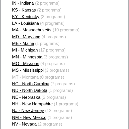
IN - Indiana
(2 programs)
KS - Kansas
(2 programs)
KY - Kentucky
(3 programs)
LA - Louisiana
(4 programs)
MA - Massachusetts
(10 programs)
MD - Maryland
(4 programs)
ME - Maine
(1 programs)
MI - Michigan
(17 programs)
MN - Minnesota
(3 programs)
MO - Missouri
(4 programs)
MS - Mississippi
(3 programs)
MT - Montana
(0 programs)
NC - North Carolina
(7 programs)
ND - North Dakota
(1 programs)
NE - Nebraska
(2 programs)
NH - New Hampshire
(1 programs)
NJ - New Jersey
(12 programs)
NM - New Mexico
(1 programs)
NV - Nevada
(2 programs)