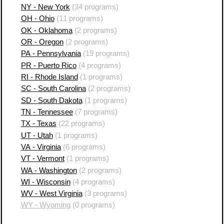
NY - New York
(34 programs)
OH - Ohio
(11 programs)
OK - Oklahoma
(2 programs)
OR - Oregon
(2 programs)
PA - Pennsylvania
(19 programs)
PR - Puerto Rico
(4 programs)
RI - Rhode Island
(1 programs)
SC - South Carolina
(2 programs)
SD - South Dakota
(1 programs)
TN - Tennessee
(7 programs)
TX - Texas
(22 programs)
UT - Utah
(1 programs)
VA - Virginia
(6 programs)
VT - Vermont
(1 programs)
WA - Washington
(2 programs)
WI - Wisconsin
(4 programs)
WV - West Virginia
(3 programs)
WY - Wyoming
(0 programs)