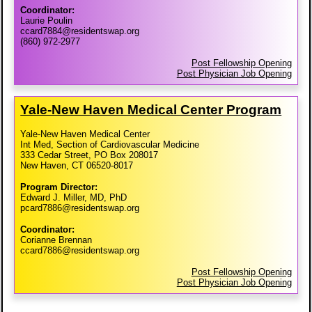
Coordinator:
Laurie Poulin
ccard7884@residentswap.org
(860) 972-2977
Post Fellowship Opening
Post Physician Job Opening
Yale-​New Haven Medical Center Program
Yale-New Haven Medical Center
Int Med, Section of Cardiovascular Medicine
333 Cedar Street, PO Box 208017
New Haven, CT 06520-8017
Program Director:
Edward J. Miller, MD, PhD
pcard7886@residentswap.org
Coordinator:
Corianne Brennan
ccard7886@residentswap.org
Post Fellowship Opening
Post Physician Job Opening