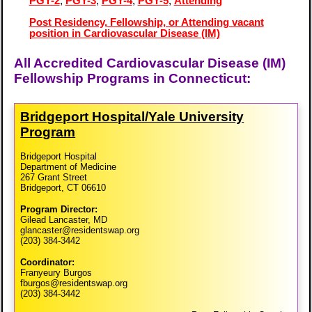
PGY-2
,
PGY-3
,
PGY-4
,
PGY-5
,
Attending
Post Residency, Fellowship, or Attending vacant
position in Cardiovascular Disease (IM)
All Accredited Cardiovascular Disease (IM)
Fellowship Programs in Connecticut:
Bridgeport Hospital/​Yale University
Program
Bridgeport Hospital
Department of Medicine
267 Grant Street
Bridgeport, CT 06610
Program Director:
Gilead Lancaster, MD
glancaster@residentswap.org
(203) 384-3442
Coordinator:
Franyeury Burgos
fburgos@residentswap.org
(203) 384-3442