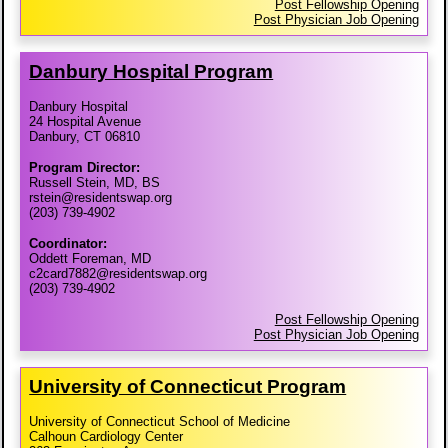
Post Fellowship Opening
Post Physician Job Opening
Danbury Hospital Program
Danbury Hospital
24 Hospital Avenue
Danbury, CT 06810
Program Director:
Russell Stein, MD, BS
rstein@residentswap.org
(203) 739-4902
Coordinator:
Oddett Foreman, MD
c2card7882@residentswap.org
(203) 739-4902
Post Fellowship Opening
Post Physician Job Opening
University of Connecticut Program
University of Connecticut School of Medicine
Calhoun Cardiology Center