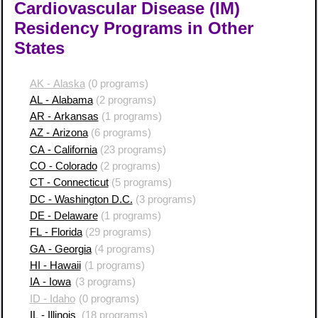
Cardiovascular Disease (IM)
Residency Programs in Other
States
AK - Alaska
(0 programs)
AL - Alabama
(2 programs)
AR - Arkansas
(1 programs)
AZ - Arizona
(6 programs)
CA - California
(23 programs)
CO - Colorado
(2 programs)
CT - Connecticut
(5 programs)
DC - Washington D.C.
(3 programs)
DE - Delaware
(1 programs)
FL - Florida
(29 programs)
GA - Georgia
(4 programs)
HI - Hawaii
(1 programs)
IA - Iowa
(3 programs)
ID - Idaho
(0 programs)
IL - Illinois
(18 programs)