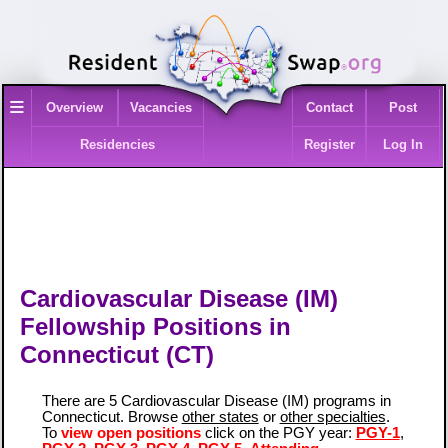
≡
Overview
Vacancies
Contact
Post
Residencies
Register
Log In
Cardiovascular Disease (IM)
Fellowship Positions in
Connecticut (CT)
There are 5 Cardiovascular Disease (IM) programs in
Connecticut. Browse
other states
or
other specialties
.
To
view open positions
click on the PGY year:
PGY-1
,