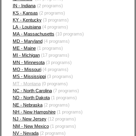
IN - Indiana
(2 programs)
KS - Kansas
(2 programs)
KY - Kentucky
(3 programs)
LA - Louisiana
(4 programs)
MA - Massachusetts
(10 programs)
MD - Maryland
(4 programs)
ME - Maine
(1 programs)
MI - Michigan
(17 programs)
MN - Minnesota
(3 programs)
MO - Missouri
(4 programs)
MS - Mississippi
(3 programs)
MT - Montana
(0 programs)
NC - North Carolina
(7 programs)
ND - North Dakota
(1 programs)
NE - Nebraska
(2 programs)
NH - New Hampshire
(1 programs)
NJ - New Jersey
(12 programs)
NM - New Mexico
(1 programs)
NV - Nevada
(2 programs)