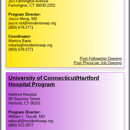
263 Farmington Avenue
Farmington, CT 06030-2202
Program Director:
Joyce Meng, MD
joyce.md@residentswap.org
(860) 679-2771
Coordinator:
Maritza Barta
mbarta@residentswap.org
(860) 679-2771
Post Fellowship Opening
Post Physician Job Opening
University of Connecticut/​Hartford
Hospital Program
Hartford Hospital
80 Seymour Street
Hartford, CT 06102
Program Director:
William L. Duvall, MD
wduvall@residentswap.org
(860) 972-2977