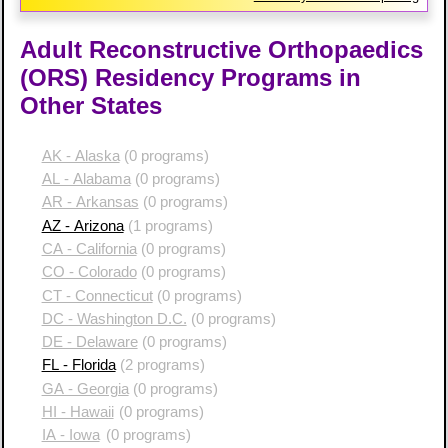
Adult Reconstructive Orthopaedics
(ORS) Residency Programs in
Other States
AK - Alaska
(0 programs)
AL - Alabama
(0 programs)
AR - Arkansas
(0 programs)
AZ - Arizona
(1 programs)
CA - California
(0 programs)
CO - Colorado
(0 programs)
CT - Connecticut
(0 programs)
DC - Washington D.C.
(0 programs)
DE - Delaware
(0 programs)
FL - Florida
(2 programs)
GA - Georgia
(0 programs)
HI - Hawaii
(0 programs)
IA - Iowa
(0 programs)