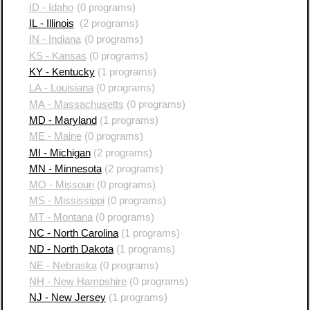
ID - Idaho
(0 programs)
IL - Illinois
(2 programs)
IN - Indiana
(0 programs)
KS - Kansas
(0 programs)
KY - Kentucky
(1 programs)
LA - Louisiana
(0 programs)
MA - Massachusetts
(0 programs)
MD - Maryland
(1 programs)
ME - Maine
(0 programs)
MI - Michigan
(2 programs)
MN - Minnesota
(2 programs)
MO - Missouri
(0 programs)
MS - Mississippi
(0 programs)
MT - Montana
(0 programs)
NC - North Carolina
(1 programs)
ND - North Dakota
(1 programs)
NE - Nebraska
(0 programs)
NH - New Hampshire
(0 programs)
NJ - New Jersey
(1 programs)