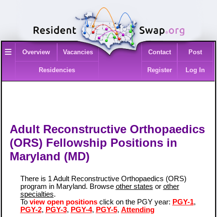
≡
Overview
Vacancies
Contact
Post
Residencies
Register
Log In
Adult Reconstructive Orthopaedics
(ORS) Fellowship Positions in
Maryland (MD)
There is 1 Adult Reconstructive Orthopaedics (ORS)
program in Maryland. Browse
other states
or
other
specialties
.
To
view open positions
click on the PGY year:
PGY-1
,
PGY-2
,
PGY-3
,
PGY-4
,
PGY-5
,
Attending