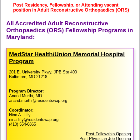
Post Residency, Fellowship, or Attending vacant
position in Adult Reconstructive Orthopaedics (ORS)
All Accredited Adult Reconstructive
Orthopaedics (ORS) Fellowship Programs in
Maryland:
MedStar Health/​Union Memorial Hospital
Program
201 E. University Pkwy, JPB Ste 400
Baltimore, MD 21218
Program Director:
Anand Murthi, MD
anand.murthi@residentswap.org
Coordinator:
Nina A. Lilly
nina.lilly@residentswap.org
(410) 554-6865
Post Fellowship Opening
Post Physician Job Opening