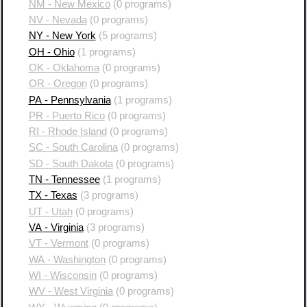
NM - New Mexico
(0 programs)
NV - Nevada
(0 programs)
NY - New York
(5 programs)
OH - Ohio
(1 programs)
OK - Oklahoma
(0 programs)
OR - Oregon
(0 programs)
PA - Pennsylvania
(1 programs)
PR - Puerto Rico
(0 programs)
RI - Rhode Island
(0 programs)
SC - South Carolina
(0 programs)
SD - South Dakota
(0 programs)
TN - Tennessee
(1 programs)
TX - Texas
(3 programs)
UT - Utah
(0 programs)
VA - Virginia
(3 programs)
VT - Vermont
(0 programs)
WA - Washington
(0 programs)
WI - Wisconsin
(0 programs)
WV - West Virginia
(0 programs)