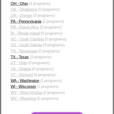
OH - Ohio
(2 programs)
OK - Oklahoma
(0 programs)
OR - Oregon
(0 programs)
PA - Pennsylvania
(2 programs)
PR - Puerto Rico
(0 programs)
RI - Rhode Island
(0 programs)
SC - South Carolina
(0 programs)
SD - South Dakota
(0 programs)
TN - Tennessee
(0 programs)
TX - Texas
(3 programs)
UT - Utah
(0 programs)
VA - Virginia
(0 programs)
VT - Vermont
(0 programs)
WA - Washington
(1 programs)
WI - Wisconsin
(1 programs)
WV - West Virginia
(0 programs)
WY - Wyoming
(0 programs)