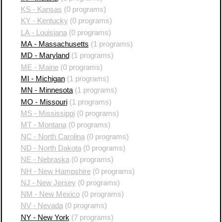
KS - Kansas
(0 programs)
KY - Kentucky
(0 programs)
LA - Louisiana
(0 programs)
MA - Massachusetts
(1 programs)
MD - Maryland
(1 programs)
ME - Maine
(0 programs)
MI - Michigan
(1 programs)
MN - Minnesota
(1 programs)
MO - Missouri
(1 programs)
MS - Mississippi
(0 programs)
MT - Montana
(0 programs)
NC - North Carolina
(0 programs)
ND - North Dakota
(0 programs)
NE - Nebraska
(0 programs)
NH - New Hampshire
(0 programs)
NJ - New Jersey
(0 programs)
NM - New Mexico
(0 programs)
NV - Nevada
(0 programs)
NY - New York
(7 programs)