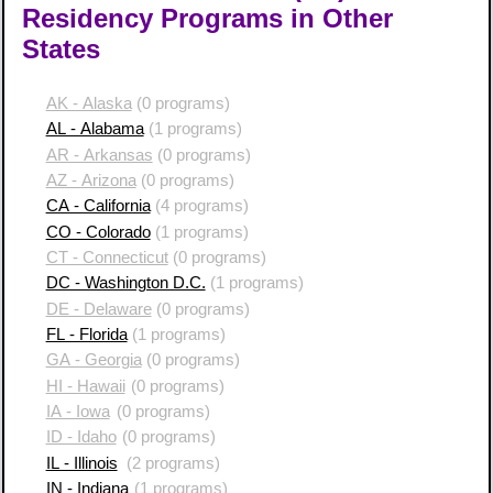
Residency Programs in Other
States
AK - Alaska
(0 programs)
AL - Alabama
(1 programs)
AR - Arkansas
(0 programs)
AZ - Arizona
(0 programs)
CA - California
(4 programs)
CO - Colorado
(1 programs)
CT - Connecticut
(0 programs)
DC - Washington D.C.
(1 programs)
DE - Delaware
(0 programs)
FL - Florida
(1 programs)
GA - Georgia
(0 programs)
HI - Hawaii
(0 programs)
IA - Iowa
(0 programs)
ID - Idaho
(0 programs)
IL - Illinois
(2 programs)
IN - Indiana
(1 programs)