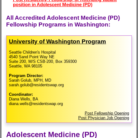
position in Adolescent Medicine (PD)
All Accredited Adolescent Medicine (PD)
Fellowship Programs in Washington:
University of Washington Program
Seattle Children's Hospital
4540 Sand Point Way NE
Suite 200, M/S CSB-200, Box 359300
Seattle, WA 98105
Program Director:
Sarah Golub, MPH, MD
sarah.golub@residentswap.org
Coordinator:
Diana Wells, BA
diana.wells@residentswap.org
Post Fellowship Opening
Post Physician Job Opening
Adolescent Medicine (PD)