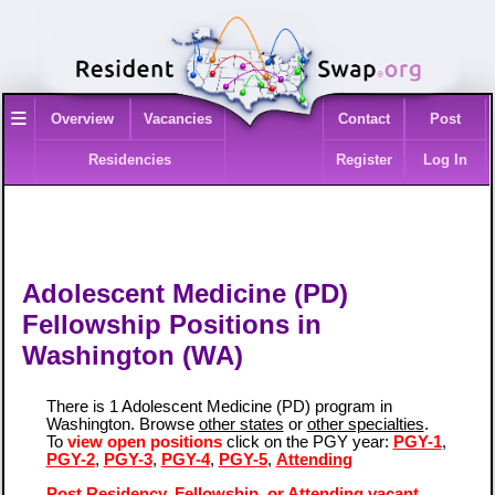
≡
Overview
Vacancies
Contact
Post
Residencies
Register
Log In
Adolescent Medicine (PD)
Fellowship Positions in
Washington (WA)
There is 1 Adolescent Medicine (PD) program in
Washington. Browse
other states
or
other specialties
.
To
view open positions
click on the PGY year:
PGY-1
,
PGY-2
,
PGY-3
,
PGY-4
,
PGY-5
,
Attending
Post Residency, Fellowship, or Attending vacant