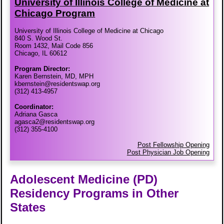
University of Illinois College of Medicine at
Chicago Program
University of Illinois College of Medicine at Chicago
840 S. Wood St.
Room 1432, Mail Code 856
Chicago, IL 60612
Program Director:
Karen Bernstein, MD, MPH
kbernstein@residentswap.org
(312) 413-4957
Coordinator:
Adriana Gasca
agasca2@residentswap.org
(312) 355-4100
Post Fellowship Opening
Post Physician Job Opening
Adolescent Medicine (PD)
Residency Programs in Other
States