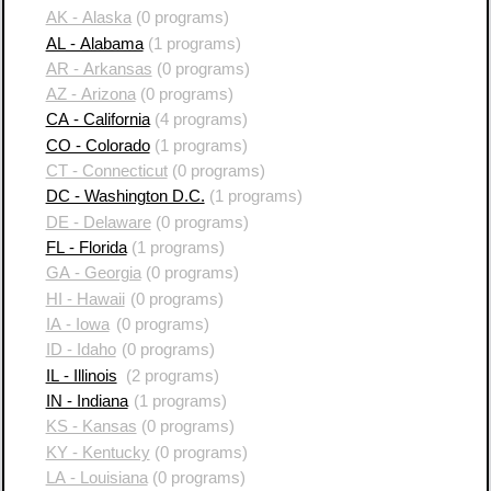
AK - Alaska
(0 programs)
AL - Alabama
(1 programs)
AR - Arkansas
(0 programs)
AZ - Arizona
(0 programs)
CA - California
(4 programs)
CO - Colorado
(1 programs)
CT - Connecticut
(0 programs)
DC - Washington D.C.
(1 programs)
DE - Delaware
(0 programs)
FL - Florida
(1 programs)
GA - Georgia
(0 programs)
HI - Hawaii
(0 programs)
IA - Iowa
(0 programs)
ID - Idaho
(0 programs)
IL - Illinois
(2 programs)
IN - Indiana
(1 programs)
KS - Kansas
(0 programs)
KY - Kentucky
(0 programs)
LA - Louisiana
(0 programs)