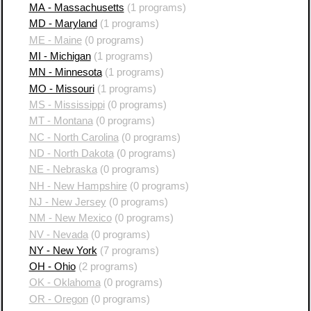
MA - Massachusetts
(1 programs)
MD - Maryland
(1 programs)
ME - Maine
(0 programs)
MI - Michigan
(1 programs)
MN - Minnesota
(1 programs)
MO - Missouri
(1 programs)
MS - Mississippi
(0 programs)
MT - Montana
(0 programs)
NC - North Carolina
(0 programs)
ND - North Dakota
(0 programs)
NE - Nebraska
(0 programs)
NH - New Hampshire
(0 programs)
NJ - New Jersey
(0 programs)
NM - New Mexico
(0 programs)
NV - Nevada
(0 programs)
NY - New York
(7 programs)
OH - Ohio
(2 programs)
OK - Oklahoma
(0 programs)
OR - Oregon
(0 programs)