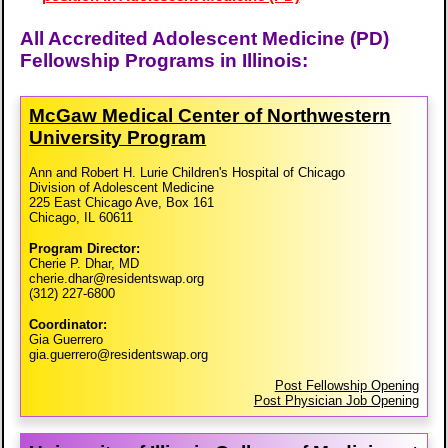
All Accredited Adolescent Medicine (PD)
Fellowship Programs in Illinois:
McGaw Medical Center of Northwestern
University Program
Ann and Robert H. Lurie Children's Hospital of Chicago
Division of Adolescent Medicine
225 East Chicago Ave, Box 161
Chicago, IL 60611
Program Director:
Cherie P. Dhar, MD
cherie.dhar@residentswap.org
(312) 227-6800
Coordinator:
Gia Guerrero
gia.guerrero@residentswap.org
Post Fellowship Opening
Post Physician Job Opening