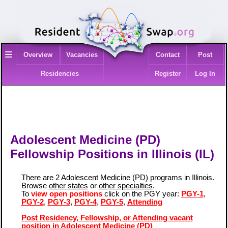
≡
Overview
Vacancies
Contact
Post
Residencies
Register
Log In
Adolescent Medicine (PD)
Fellowship Positions in Illinois (IL)
There are 2 Adolescent Medicine (PD) programs in Illinois.
Browse
other states
or
other specialties
.
To
view open positions
click on the PGY year:
PGY-1
,
PGY-2
,
PGY-3
,
PGY-4
,
PGY-5
,
Attending
Post Residency, Fellowship, or Attending vacant
position in Adolescent Medicine (PD)