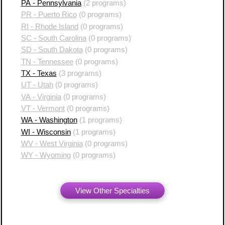
PA - Pennsylvania
(2 programs)
PR - Puerto Rico
(0 programs)
RI - Rhode Island
(0 programs)
SC - South Carolina
(0 programs)
SD - South Dakota
(0 programs)
TN - Tennessee
(0 programs)
TX - Texas
(3 programs)
UT - Utah
(0 programs)
VA - Virginia
(0 programs)
VT - Vermont
(0 programs)
WA - Washington
(1 programs)
WI - Wisconsin
(1 programs)
WV - West Virginia
(0 programs)
WY - Wyoming
(0 programs)
View Other Specialties