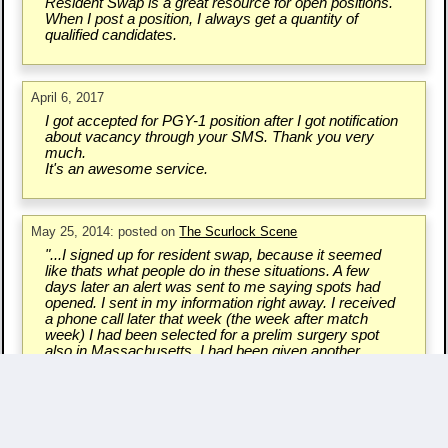
Resident Swap is a great resource for open positions.
When I post a position, I always get a quantity of
qualified candidates.
April 6, 2017
I got accepted for PGY-1 position after I got notification
about vacancy through your SMS. Thank you very
much.
It's an awesome service.
May 25, 2014: posted on
The Scurlock Scene
"...I signed up for resident swap, because it seemed
like thats what people do in these situations. A few
days later an alert was sent to me saying spots had
opened. I sent in my information right away. I received
a phone call later that week (the week after match
week) I had been selected for a prelim surgery spot
also in Massachusetts. I had been given another
chance..."
Write a Testimonial & Rate Us