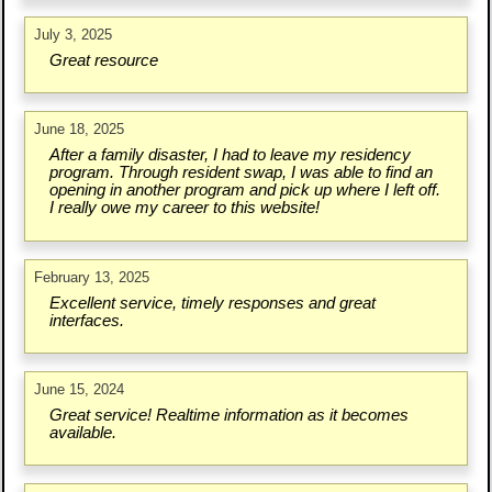
July 3, 2025
Great resource
June 18, 2025
After a family disaster, I had to leave my residency
program. Through resident swap, I was able to find an
opening in another program and pick up where I left off.
I really owe my career to this website!
February 13, 2025
Excellent service, timely responses and great
interfaces.
June 15, 2024
Great service! Realtime information as it becomes
available.