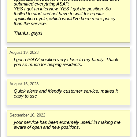
submitted everything ASAP.
YES I got an interview. YES I got the position. So
thrilled to start and not have to wait for regular
application cycle, which would’ve been more pricey
than the service.
Thanks, guys!
August 19, 2023
I got a PGY2 position very close to my family. Thank
you so much for helping residents.
August 15, 2023
Quick alerts and friendly customer service, makes it
easy to use
September 16, 2022
your service has been extremely useful in making me
aware of open and new positions.