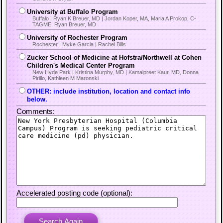
University at Buffalo Program
Buffalo | Ryan K Breuer, MD | Jordan Koper, MA, Maria A Prokop, C-
TAGME, Ryan Breuer, MD
University of Rochester Program
Rochester | Myke Garcia | Rachel Bills
Zucker School of Medicine at Hofstra/Northwell at Cohen
Children's Medical Center Program
New Hyde Park | Kristina Murphy, MD | Kamalpreet Kaur, MD, Donna
Pirillo, Kathleen M Maronski
OTHER: include institution, location and contact info
below.
Comments:
Accelerated posting code (optional):