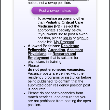
notice, not a swap position.
Post a swap instead
To advertise an opening other
than
Pediatric Critical Care
Medicine (PD)
, select the
appropriate specialty below.
If you would like to post a swap
position, please
log in
or
sign up
,
and click "
My Program
".
Allowed Positions
:
Residency
,
Fellowship
,
Attending
,
Assistant
Physicians
, or
Research and
Employment
that is suitable for
physicians in-training.
Please
do not post erroneous vacancies
.
Vacancy posts are verified with the
residency programs or institution before
being published, to confirm that the
submitted open residency position post
is accurate.
Please do not post vacancies from
match services, and ensure that you
are not prohibited from posting the open
position.