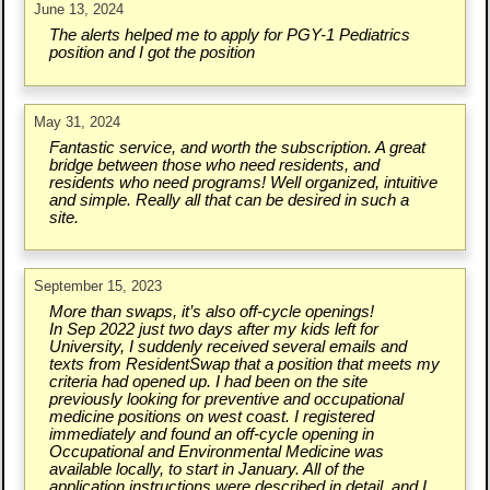
June 13, 2024
The alerts helped me to apply for PGY-1 Pediatrics
position and I got the position
May 31, 2024
Fantastic service, and worth the subscription. A great
bridge between those who need residents, and
residents who need programs! Well organized, intuitive
and simple. Really all that can be desired in such a
site.
September 15, 2023
More than swaps, it’s also off-cycle openings!
In Sep 2022 just two days after my kids left for
University, I suddenly received several emails and
texts from ResidentSwap that a position that meets my
criteria had opened up. I had been on the site
previously looking for preventive and occupational
medicine positions on west coast. I registered
immediately and found an off-cycle opening in
Occupational and Environmental Medicine was
available locally, to start in January. All of the
application instructions were described in detail, and I