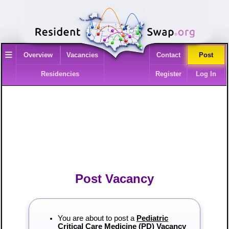
≡
Overview
Vacancies
Contact
Post
Residencies
Register
Log In
Post Vacancy
You are about to post a
Pediatric
Critical Care Medicine (PD) Vacancy