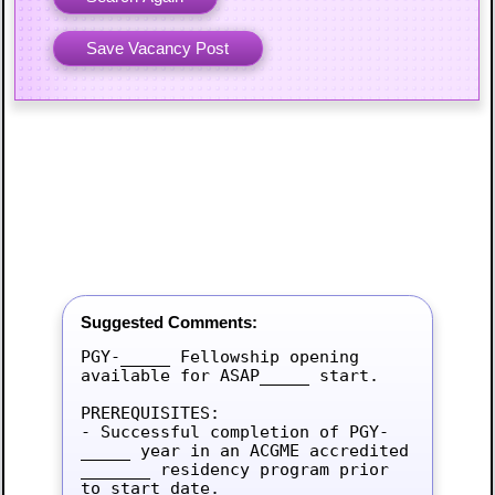
Suggested Comments:
PGY-_____ Fellowship opening 
available for ASAP_____ start.

PREREQUISITES:

- Successful completion of PGY-
_____ year in an ACGME accredited 
_______ residency program prior 
to start date.
