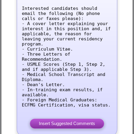
Interested candidates should 
email the following (No phone 
calls or faxes please):

- A cover letter explaining your 
interest in this position and, if 
applicable, the reason for 
leaving your current residency 
program.

- Curriculum Vitae.

- Three Letters of 
Recommendation.

- USMLE Scores (Step 1, Step 2, 
and if applicable Step 3).

- Medical School Transcript and 
Diploma.

- Dean's Letter.

- In-training exam results, if 
available.

- Foreign Medical Graduates: 
ECFMG Certification, visa status.