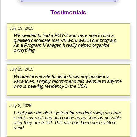
Testimonials
July 29, 2025
We needed to find a PGY-2 and were able to find a
qualified candidate that will work well in our program.
As a Program Manager, it really helped organize
everything.
July 15, 2025
Wonderful website to get to know any residency
vacancies. I highly recommend this website to anyone
who is seeking residency in the USA.
July 8, 2025
I really like the alert system for resident swap so I can
check my matches and openings as soon as possible
after they are listed. This site has been such a God-
send.