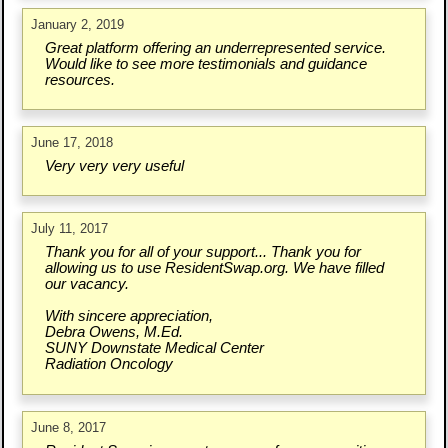
January 2, 2019
Great platform offering an underrepresented service.
Would like to see more testimonials and guidance
resources.
June 17, 2018
Very very very useful
July 11, 2017
Thank you for all of your support... Thank you for
allowing us to use ResidentSwap.org. We have filled
our vacancy.
With sincere appreciation,
Debra Owens, M.Ed.
SUNY Downstate Medical Center
Radiation Oncology
June 8, 2017