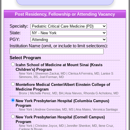
Post Residency, Fellowship or Attending Vacancy
Specialty:
State:
PGY:
Institution Name (omit, or include to limit selections):
Select Program
Icahn School of Medicine at Mount Sinai (Kravis
Children's) Program
New York | Sheemon Zackai, MD | Clerisa A Ferreira, MD, Lanise S
Simmons, BS, Joel Forman, MD
Montefiore Medical Center/Albert Einstein College of
Medicine Program
Bronx | Michelle Perez, MD, BA | Asia Nieves, Rhonda G Acholonu, MD
New York Presbyterian Hospital (Columbia Campus)
Program
New York | Andrew Geneslaw, MD, MS | Ana Mateo, Veronica Santiago
New York Presbyterian Hospital (Cornell Campus)
Program
New York | Christine Joyce, MD | Jennifer Shenker, MD, Ilene Cruz,
Carlene N Bryan