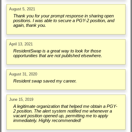
August 5, 2021
Thank you for your prompt response in sharing open
positions. I was able to secure a PGY-2 position, and
again, thank you.
April 13, 2021
ResidentSwap is a great way to look for those
opportunities that are not published elsewhere.
August 31, 2020
Resident swap saved my career.
June 15, 2019
A legitimate organization that helped me obtain a PGY-
2 position. The alert system notified me whenever a
vacant position opened up, permitting me to apply
immediately. Highly recommended!