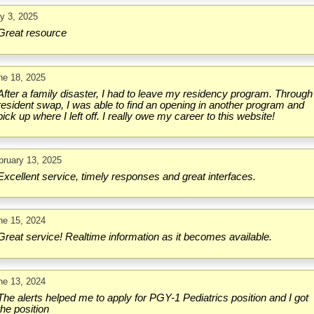
ly 3, 2025
Great resource
ne 18, 2025
After a family disaster, I had to leave my residency program. Through
resident swap, I was able to find an opening in another program and
pick up where I left off. I really owe my career to this website!
bruary 13, 2025
Excellent service, timely responses and great interfaces.
ne 15, 2024
Great service! Realtime information as it becomes available.
ne 13, 2024
The alerts helped me to apply for PGY-1 Pediatrics position and I got
the position