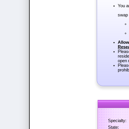
You a
swap 
Allow
Rese
Plea
reside
open r
Pleas
prohib
Specialty:
State: