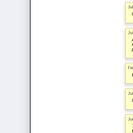
Ju
Ju
Fe
Ju
Ju