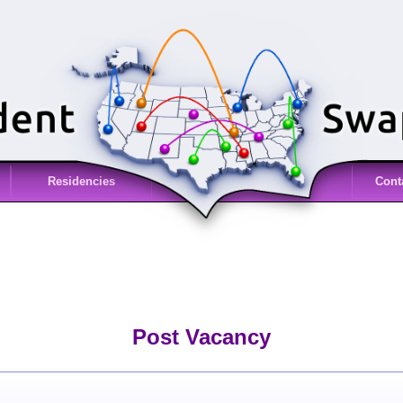
Residencies
Cont
Post Vacancy