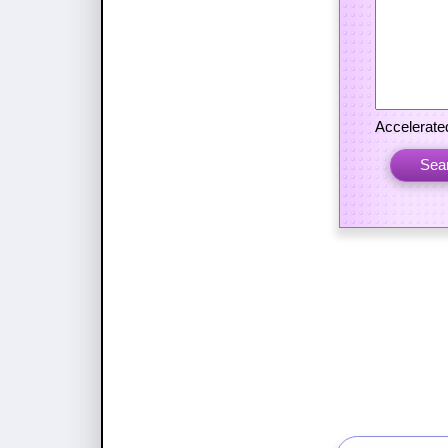
Accelerated