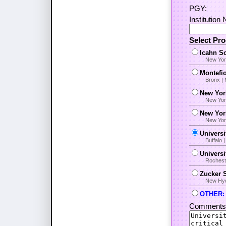
PGY:
Institution
Select Pr
Icahn Sc
New Yor
Montefio
Bronx |
New Yor
New Yor
New Yor
New York
Universi
Buffalo
Univers
Rocheste
Zucker S
New Hyde
OTHER: i
Comments