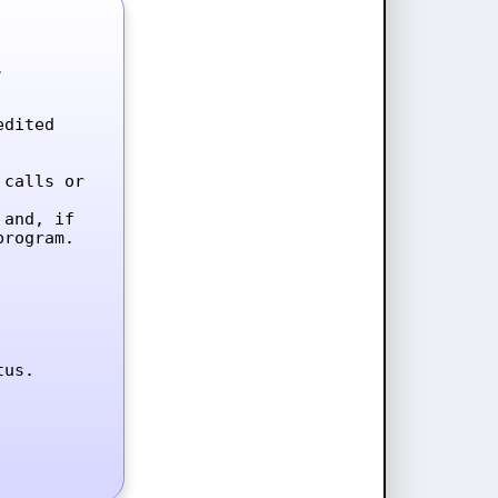


dited 
calls or 
and, if 
rogram.

tus.