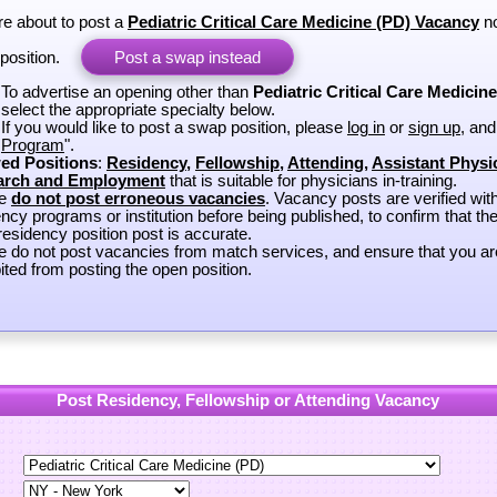
re about to post a
Pediatric Critical Care Medicine (PD) Vacancy
no
position.
Post a swap instead
To advertise an opening other than
Pediatric Critical Care Medicin
select the appropriate specialty below.
If you would like to post a swap position, please
log in
or
sign up
, and
Program
".
ed Positions
:
Residency
,
Fellowship
,
Attending
,
Assistant Physi
arch and Employment
that is suitable for physicians in-training.
se
do not post erroneous vacancies
. Vacancy posts are verified wit
ncy programs or institution before being published, to confirm that th
esidency position post is accurate.
e do not post vacancies from match services, and ensure that you ar
ited from posting the open position.
Post Residency, Fellowship or Attending Vacancy