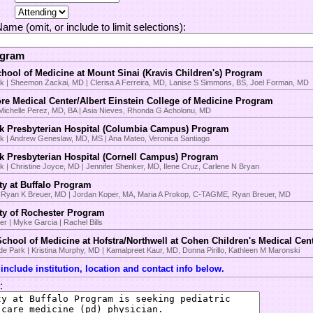
 Name (omit, or include to limit selections):
ogram
hool of Medicine at Mount Sinai (Kravis Children's) Program
k | Sheemon Zackai, MD | Clerisa A Ferreira, MD, Lanise S Simmons, BS, Joel Forman, MD
re Medical Center/Albert Einstein College of Medicine Program
 Michelle Perez, MD, BA | Asia Nieves, Rhonda G Acholonu, MD
k Presbyterian Hospital (Columbia Campus) Program
k | Andrew Geneslaw, MD, MS | Ana Mateo, Veronica Santiago
k Presbyterian Hospital (Cornell Campus) Program
 | Christine Joyce, MD | Jennifer Shenker, MD, Ilene Cruz, Carlene N Bryan
ty at Buffalo Program
 | Ryan K Breuer, MD | Jordan Koper, MA, Maria A Prokop, C-TAGME, Ryan Breuer, MD
ity of Rochester Program
r | Myke Garcia | Rachel Bills
chool of Medicine at Hofstra/Northwell at Cohen Children's Medical Ce
 Park | Kristina Murphy, MD | Kamalpreet Kaur, MD, Donna Pirillo, Kathleen M Maronski
nclude institution, location and contact info below.
: