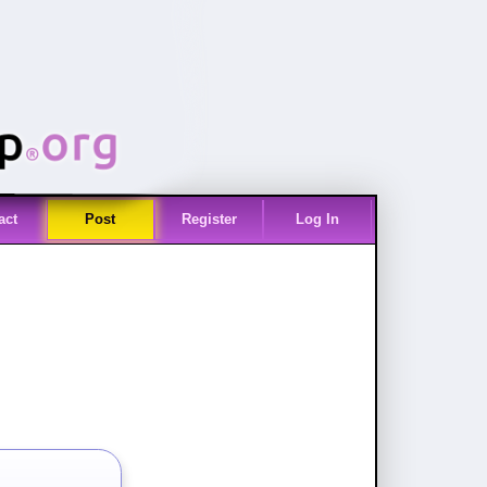
act
Post
Register
Log In