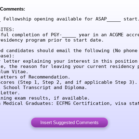
 Comments:
_ Fellowship opening available for ASAP_____ start.
ITES:

sful completion of PGY-_____ year in an ACGME accre
residency program prior to start date.

ed candidates should email the following (No phone 
ase):

r letter explaining your interest in this position 
le, the reason for leaving your current residency p
lum Vitae.

etters of Recommendation.

Scores (Step 1, Step 2, and if applicable Step 3).

l School Transcript and Diploma.

Letter.

ining exam results, if available.

n Medical Graduates: ECFMG Certification, visa sta