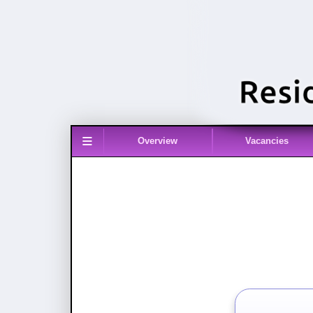
≡
Overview
Vacancies