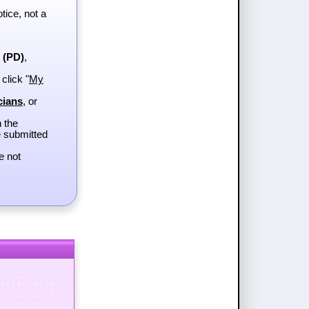
tice, not a
e (PD)
,
 click "
My
cians
, or
h the
e submitted
e not