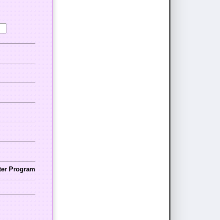
nter Program