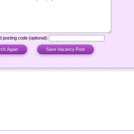
 posting code (optional):