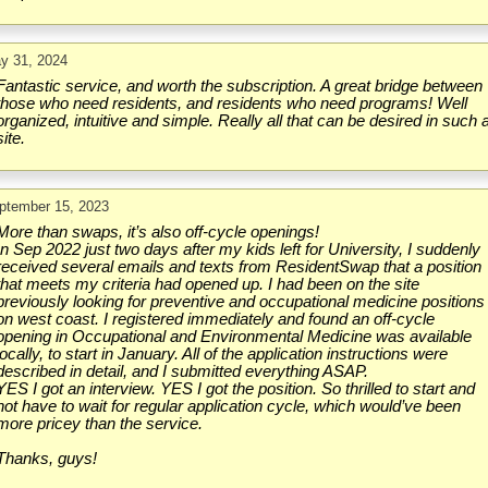
y 31, 2024
Fantastic service, and worth the subscription. A great bridge between
those who need residents, and residents who need programs! Well
organized, intuitive and simple. Really all that can be desired in such 
site.
ptember 15, 2023
More than swaps, it’s also off-cycle openings!
In Sep 2022 just two days after my kids left for University, I suddenly
received several emails and texts from ResidentSwap that a position
that meets my criteria had opened up. I had been on the site
previously looking for preventive and occupational medicine positions
on west coast. I registered immediately and found an off-cycle
opening in Occupational and Environmental Medicine was available
locally, to start in January. All of the application instructions were
described in detail, and I submitted everything ASAP.
YES I got an interview. YES I got the position. So thrilled to start and
not have to wait for regular application cycle, which would’ve been
more pricey than the service.
Thanks, guys!