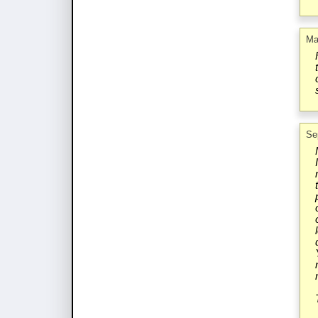
Ma
Se