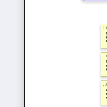
Ju
Ju
Ju