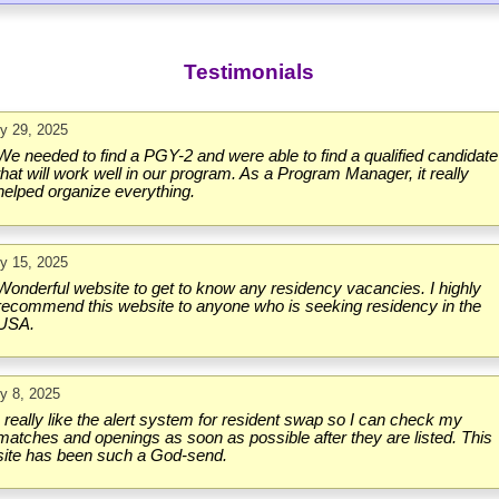
Testimonials
ly 29, 2025
We needed to find a PGY-2 and were able to find a qualified candidate
that will work well in our program. As a Program Manager, it really
helped organize everything.
ly 15, 2025
Wonderful website to get to know any residency vacancies. I highly
recommend this website to anyone who is seeking residency in the
USA.
ly 8, 2025
I really like the alert system for resident swap so I can check my
matches and openings as soon as possible after they are listed. This
site has been such a God-send.