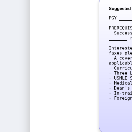
Suggested
PGY-____
PREREQUIS
- Succes
_______ 
Interest
faxes ple
- A cove
applicab
- Curricu
- Three L
- USMLE 
- Medica
- Dean's 
- In-tra
- Foreig