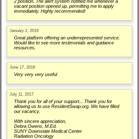
2 position. The alert system notified me whenever a
vacant position opened up, permitting me to apply
immediately. Highly recommended!
January 2, 2019
Great platform offering an underrepresented service.
Would like to see more testimonials and guidance
resources.
June 17, 2018
Very very very useful
July 11, 2017
Thank you for all of your support... Thank you for
allowing us to use ResidentSwap.org. We have filled
our vacancy.
With sincere appreciation,
Debra Owens, M.Ed.
SUNY Downstate Medical Center
Radiation Oncology