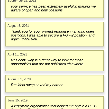
September 16, 2022
your service has been extremely useful in making me
aware of open and new positions.
August 5, 2021
Thank you for your prompt response in sharing open
positions. I was able to secure a PGY-2 position, and
again, thank you.
April 13, 2021
ResidentSwap is a great way to look for those
opportunities that are not published elsewhere.
August 31, 2020
Resident swap saved my career.
June 15, 2019
A legitimate organization that helped me obtain a PGY-