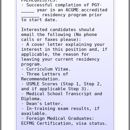
- Successful completion of PGY-
_____ year in an ACGME accredited 
_______ residency program prior 
to start date.

Interested candidates should 
email the following (No phone 
calls or faxes please):

- A cover letter explaining your 
interest in this position and, if 
applicable, the reason for 
leaving your current residency 
program.

- Curriculum Vitae.

- Three Letters of 
Recommendation.

- USMLE Scores (Step 1, Step 2, 
and if applicable Step 3).

- Medical School Transcript and 
Diploma.

- Dean's Letter.

- In-training exam results, if 
available.

- Foreign Medical Graduates: 
ECFMG Certification, visa status.