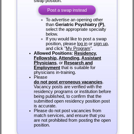
swap position.
Post a swap instead
To advertise an opening other
than
Geriatric Psychiatry (P)
,
select the appropriate specialty
below.
If you would like to post a swap
position, please
log in
or
sign up
,
and click "
My Program
".
Allowed Positions
:
Residency
,
Fellowship
,
Attending
,
Assistant
Physicians
, or
Research and
Employment
that is suitable for
physicians in-training.
Please
do not post erroneous vacancies
.
Vacancy posts are verified with the
residency programs or institution before
being published, to confirm that the
submitted open residency position post
is accurate.
Please do not post vacancies from
match services, and ensure that you
are not prohibited from posting the open
position.