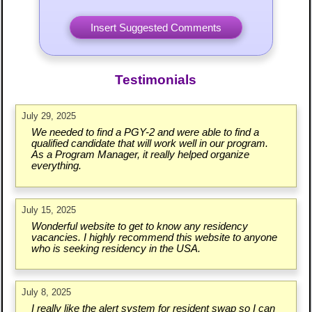
Testimonials
July 29, 2025
We needed to find a PGY-2 and were able to find a
qualified candidate that will work well in our program.
As a Program Manager, it really helped organize
everything.
July 15, 2025
Wonderful website to get to know any residency
vacancies. I highly recommend this website to anyone
who is seeking residency in the USA.
July 8, 2025
I really like the alert system for resident swap so I can