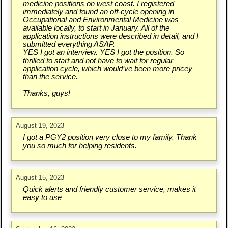
medicine positions on west coast. I registered
immediately and found an off-cycle opening in
Occupational and Environmental Medicine was
available locally, to start in January. All of the
application instructions were described in detail, and I
submitted everything ASAP.
YES I got an interview. YES I got the position. So
thrilled to start and not have to wait for regular
application cycle, which would’ve been more pricey
than the service.
Thanks, guys!
August 19, 2023
I got a PGY2 position very close to my family. Thank
you so much for helping residents.
August 15, 2023
Quick alerts and friendly customer service, makes it
easy to use