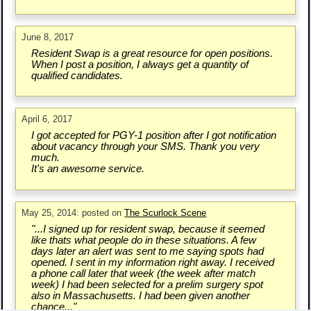
June 8, 2017
Resident Swap is a great resource for open positions.
When I post a position, I always get a quantity of
qualified candidates.
April 6, 2017
I got accepted for PGY-1 position after I got notification
about vacancy through your SMS. Thank you very
much.
It's an awesome service.
May 25, 2014: posted on
The Scurlock Scene
"...I signed up for resident swap, because it seemed
like thats what people do in these situations. A few
days later an alert was sent to me saying spots had
opened. I sent in my information right away. I received
a phone call later that week (the week after match
week) I had been selected for a prelim surgery spot
also in Massachusetts. I had been given another
chance..."