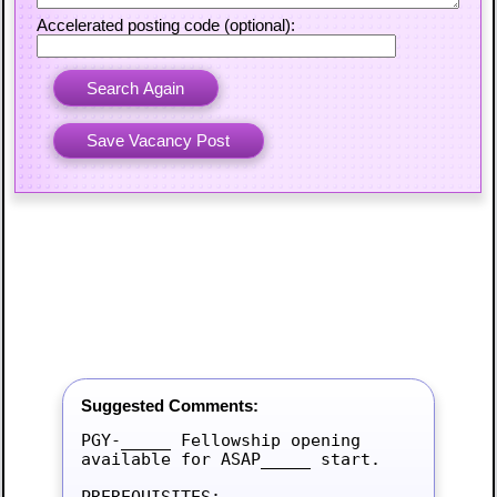
Accelerated posting code (optional):
Suggested Comments:
PGY-_____ Fellowship opening 
available for ASAP_____ start.

PREREQUISITES:
