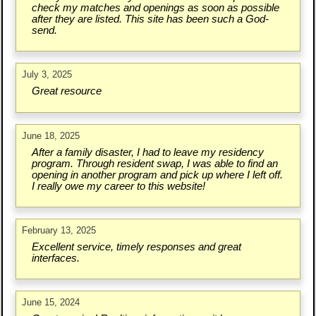
check my matches and openings as soon as possible
after they are listed. This site has been such a God-
send.
July 3, 2025
Great resource
June 18, 2025
After a family disaster, I had to leave my residency
program. Through resident swap, I was able to find an
opening in another program and pick up where I left off.
I really owe my career to this website!
February 13, 2025
Excellent service, timely responses and great
interfaces.
June 15, 2024