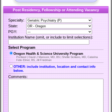
Post Residency, Fellowship or Attending Vacancy
Specialty:
State:
PGY:
Institution Name (omit, or include to limit selections):
Select Program
Oregon Health & Science University Program
Portland | David J Mansoor, MD, BS | Shellie Siciliano, MD, Catarina
Felix-Elmer, BS, Jill Friedman
OTHER: include institution, location and contact info
below.
Comments: