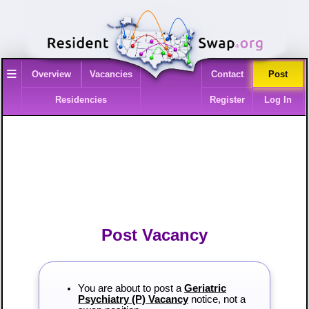
≡
Overview
Vacancies
Contact
Post
Residencies
Register
Log In
Post Vacancy
You are about to post a
Geriatric
Psychiatry (P) Vacancy
notice, not a