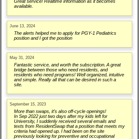
Great service! Realtime information as it becomes
available.
June 13, 2024
The alerts helped me to apply for PGY-1 Pediatrics
position and I got the position
May 31, 2024
Fantastic service, and worth the subscription. A great
bridge between those who need residents, and
residents who need programs! Well organized, intuitive
and simple. Really all that can be desired in such a
site.
September 15, 2023
More than swaps, it’s also off-cycle openings!
In Sep 2022 just two days after my kids left for
University, I suddenly received several emails and
texts from ResidentSwap that a position that meets my
criteria had opened up. I had been on the site
previously looking for preventive and occupational