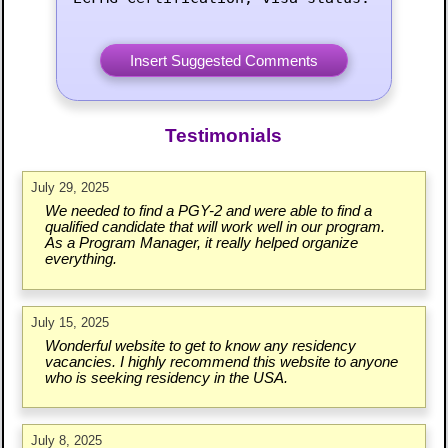
Testimonials
July 29, 2025
We needed to find a PGY-2 and were able to find a
qualified candidate that will work well in our program.
As a Program Manager, it really helped organize
everything.
July 15, 2025
Wonderful website to get to know any residency
vacancies. I highly recommend this website to anyone
who is seeking residency in the USA.
July 8, 2025