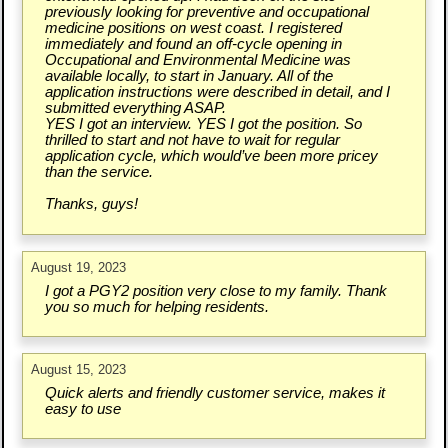
previously looking for preventive and occupational
medicine positions on west coast. I registered
immediately and found an off-cycle opening in
Occupational and Environmental Medicine was
available locally, to start in January. All of the
application instructions were described in detail, and I
submitted everything ASAP.
YES I got an interview. YES I got the position. So
thrilled to start and not have to wait for regular
application cycle, which would’ve been more pricey
than the service.
Thanks, guys!
August 19, 2023
I got a PGY2 position very close to my family. Thank
you so much for helping residents.
August 15, 2023
Quick alerts and friendly customer service, makes it
easy to use