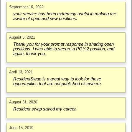
September 16, 2022
your service has been extremely useful in making me
aware of open and new positions.
August 5, 2021
Thank you for your prompt response in sharing open
positions. I was able to secure a PGY-2 position, and
again, thank you.
April 13, 2021
ResidentSwap is a great way to look for those
opportunities that are not published elsewhere.
August 31, 2020
Resident swap saved my career.
June 15, 2019