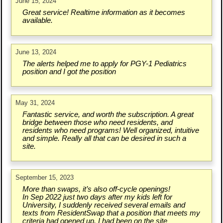
June 15, 2024
Great service! Realtime information as it becomes
available.
June 13, 2024
The alerts helped me to apply for PGY-1 Pediatrics
position and I got the position
May 31, 2024
Fantastic service, and worth the subscription. A great
bridge between those who need residents, and
residents who need programs! Well organized, intuitive
and simple. Really all that can be desired in such a
site.
September 15, 2023
More than swaps, it’s also off-cycle openings!
In Sep 2022 just two days after my kids left for
University, I suddenly received several emails and
texts from ResidentSwap that a position that meets my
criteria had opened up. I had been on the site