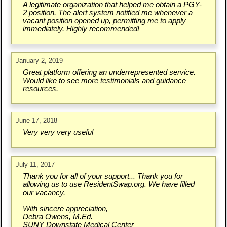
A legitimate organization that helped me obtain a PGY-
2 position. The alert system notified me whenever a
vacant position opened up, permitting me to apply
immediately. Highly recommended!
January 2, 2019
Great platform offering an underrepresented service.
Would like to see more testimonials and guidance
resources.
June 17, 2018
Very very very useful
July 11, 2017
Thank you for all of your support... Thank you for
allowing us to use ResidentSwap.org. We have filled
our vacancy.
With sincere appreciation,
Debra Owens, M.Ed.
SUNY Downstate Medical Center