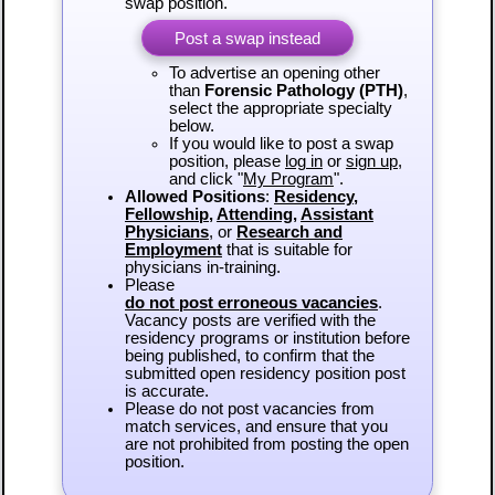
swap position.
Post a swap instead
To advertise an opening other
than
Forensic Pathology (PTH)
,
select the appropriate specialty
below.
If you would like to post a swap
position, please
log in
or
sign up
,
and click "
My Program
".
Allowed Positions
:
Residency
,
Fellowship
,
Attending
,
Assistant
Physicians
, or
Research and
Employment
that is suitable for
physicians in-training.
Please
do not post erroneous vacancies
.
Vacancy posts are verified with the
residency programs or institution before
being published, to confirm that the
submitted open residency position post
is accurate.
Please do not post vacancies from
match services, and ensure that you
are not prohibited from posting the open
position.