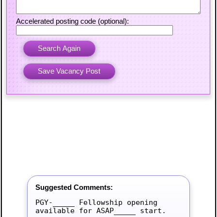
Accelerated posting code (optional):
Suggested Comments:
PGY-_____ Fellowship opening 
available for ASAP_____ start.
