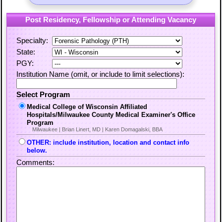
Post Residency, Fellowship or Attending Vacancy
Specialty:
State:
PGY:
Institution Name (omit, or include to limit selections):
Select Program
Medical College of Wisconsin Affiliated
Hospitals/Milwaukee County Medical Examiner's Office
Program
Milwaukee | Brian Linert, MD | Karen Domagalski, BBA
OTHER: include institution, location and contact info
below.
Comments: