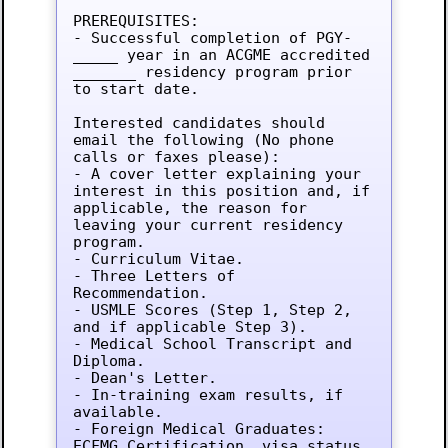
PREREQUISITES:

- Successful completion of PGY-
_____ year in an ACGME accredited 
_______ residency program prior 
to start date.

Interested candidates should 
email the following (No phone 
calls or faxes please):

- A cover letter explaining your 
interest in this position and, if 
applicable, the reason for 
leaving your current residency 
program.

- Curriculum Vitae.

- Three Letters of 
Recommendation.

- USMLE Scores (Step 1, Step 2, 
and if applicable Step 3).

- Medical School Transcript and 
Diploma.

- Dean's Letter.

- In-training exam results, if 
available.

- Foreign Medical Graduates: 
ECFMG Certification, visa status.