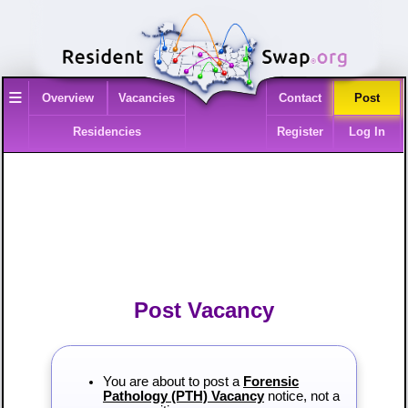
≡
Overview
Vacancies
Contact
Post
Residencies
Register
Log In
Post Vacancy
You are about to post a
Forensic
Pathology (PTH) Vacancy
notice, not a