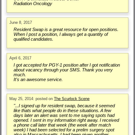
Radiation Oncology
June 8, 2017
Resident Swap is a great resource for open positions.
When I post a position, I always get a quantity of
qualified candidates.
April 6, 2017
I got accepted for PGY-1 position after I got notification
about vacancy through your SMS. Thank you very
much.
It's an awesome service.
May 25, 2014: posted on
The Scurlock Scene
"...I signed up for resident swap, because it seemed
like thats what people do in these situations. A few
days later an alert was sent to me saying spots had
opened. I sent in my information right away. I received
a phone call later that week (the week after match
week) I had been selected for a prelim surgery spot
also in Massachusetts. I had been given another