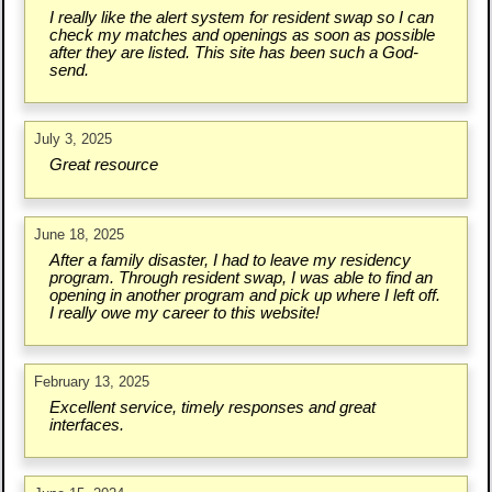
I really like the alert system for resident swap so I can
check my matches and openings as soon as possible
after they are listed. This site has been such a God-
send.
July 3, 2025
Great resource
June 18, 2025
After a family disaster, I had to leave my residency
program. Through resident swap, I was able to find an
opening in another program and pick up where I left off.
I really owe my career to this website!
February 13, 2025
Excellent service, timely responses and great
interfaces.