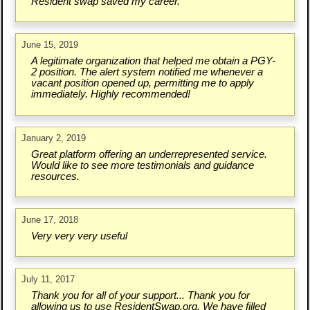
Resident swap saved my career.
June 15, 2019
A legitimate organization that helped me obtain a PGY-
2 position. The alert system notified me whenever a
vacant position opened up, permitting me to apply
immediately. Highly recommended!
January 2, 2019
Great platform offering an underrepresented service.
Would like to see more testimonials and guidance
resources.
June 17, 2018
Very very very useful
July 11, 2017
Thank you for all of your support... Thank you for
allowing us to use ResidentSwap.org. We have filled