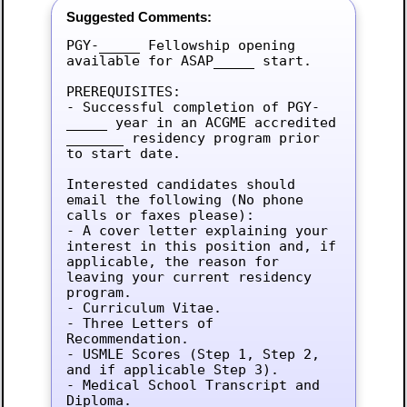
Suggested Comments:
PGY-_____ Fellowship opening 
available for ASAP_____ start.

PREREQUISITES:

- Successful completion of PGY-
_____ year in an ACGME accredited 
_______ residency program prior 
to start date.

Interested candidates should 
email the following (No phone 
calls or faxes please):

- A cover letter explaining your 
interest in this position and, if 
applicable, the reason for 
leaving your current residency 
program.

- Curriculum Vitae.

- Three Letters of 
Recommendation.

- USMLE Scores (Step 1, Step 2, 
and if applicable Step 3).

- Medical School Transcript and 
Diploma.
