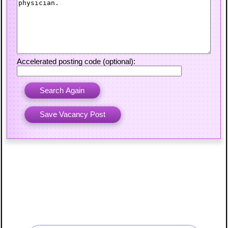
Accelerated posting code (optional):