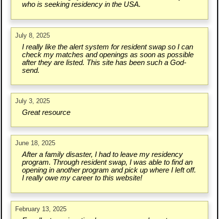
who is seeking residency in the USA.
July 8, 2025
I really like the alert system for resident swap so I can
check my matches and openings as soon as possible
after they are listed. This site has been such a God-
send.
July 3, 2025
Great resource
June 18, 2025
After a family disaster, I had to leave my residency
program. Through resident swap, I was able to find an
opening in another program and pick up where I left off.
I really owe my career to this website!
February 13, 2025