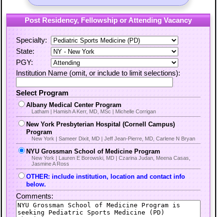
Post Residency, Fellowship or Attending Vacancy
Specialty:
State:
PGY:
Institution Name (omit, or include to limit selections):
Select Program
Albany Medical Center Program
Latham | Hamish A Kerr, MD, MSc | Michelle Corrigan
New York Presbyterian Hospital (Cornell Campus)
Program
New York | Sameer Dixit, MD | Jeff Jean-Pierre, MD, Carlene N Bryan
NYU Grossman School of Medicine Program
New York | Lauren E Borowski, MD | Czarina Judan, Meena Casas,
Jasmine A Ross
OTHER: include institution, location and contact info
below.
Comments: