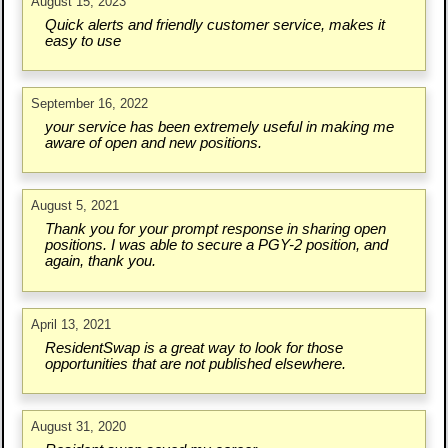
August 15, 2023
Quick alerts and friendly customer service, makes it
easy to use
September 16, 2022
your service has been extremely useful in making me
aware of open and new positions.
August 5, 2021
Thank you for your prompt response in sharing open
positions. I was able to secure a PGY-2 position, and
again, thank you.
April 13, 2021
ResidentSwap is a great way to look for those
opportunities that are not published elsewhere.
August 31, 2020