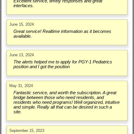
Excellent service, timely responses and great
interfaces.
June 15, 2024
Great service! Realtime information as it becomes
available.
June 13, 2024
The alerts helped me to apply for PGY-1 Pediatrics
position and I got the position
May 31, 2024
Fantastic service, and worth the subscription. A great
bridge between those who need residents, and
residents who need programs! Well organized, intuitive
and simple. Really all that can be desired in such a
site.
September 15, 2023