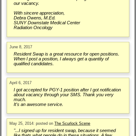
our vacancy.
With sincere appreciation,
Debra Owens, M.Ed.
SUNY Downstate Medical Center
Radiation Oncology
June 8, 2017
Resident Swap is a great resource for open positions.
When I post a position, I always get a quantity of
qualified candidates.
April 6, 2017
I got accepted for PGY-1 position after I got notification
about vacancy through your SMS. Thank you very
much.
It's an awesome service.
May 25, 2014: posted on
The Scurlock Scene
"...I signed up for resident swap, because it seemed
like thats what people do in these situations. A few