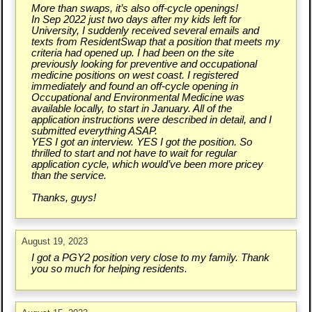
More than swaps, it’s also off-cycle openings!
In Sep 2022 just two days after my kids left for
University, I suddenly received several emails and
texts from ResidentSwap that a position that meets my
criteria had opened up. I had been on the site
previously looking for preventive and occupational
medicine positions on west coast. I registered
immediately and found an off-cycle opening in
Occupational and Environmental Medicine was
available locally, to start in January. All of the
application instructions were described in detail, and I
submitted everything ASAP.
YES I got an interview. YES I got the position. So
thrilled to start and not have to wait for regular
application cycle, which would’ve been more pricey
than the service.
Thanks, guys!
August 19, 2023
I got a PGY2 position very close to my family. Thank
you so much for helping residents.