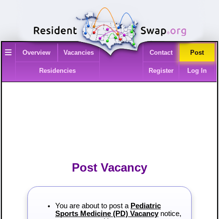
≡
Overview
Vacancies
Contact
Post
Residencies
Register
Log In
Post Vacancy
You are about to post a
Pediatric
Sports Medicine (PD) Vacancy
notice,