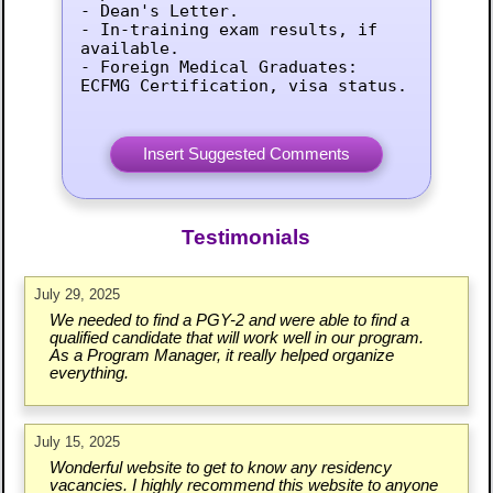
- Dean's Letter.

- In-training exam results, if 
available.

- Foreign Medical Graduates: 
ECFMG Certification, visa status.
Testimonials
July 29, 2025
We needed to find a PGY-2 and were able to find a
qualified candidate that will work well in our program.
As a Program Manager, it really helped organize
everything.
July 15, 2025
Wonderful website to get to know any residency
vacancies. I highly recommend this website to anyone