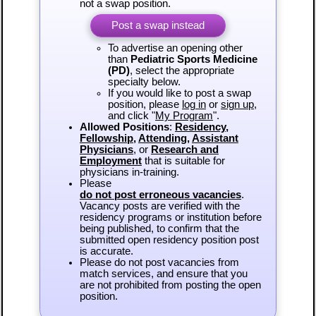
not a swap position.
Post a swap instead
To advertise an opening other
than
Pediatric Sports Medicine
(PD)
, select the appropriate
specialty below.
If you would like to post a swap
position, please
log in
or
sign up
,
and click "
My Program
".
Allowed Positions
:
Residency
,
Fellowship
,
Attending
,
Assistant
Physicians
, or
Research and
Employment
that is suitable for
physicians in-training.
Please
do not post erroneous vacancies
.
Vacancy posts are verified with the
residency programs or institution before
being published, to confirm that the
submitted open residency position post
is accurate.
Please do not post vacancies from
match services, and ensure that you
are not prohibited from posting the open
position.