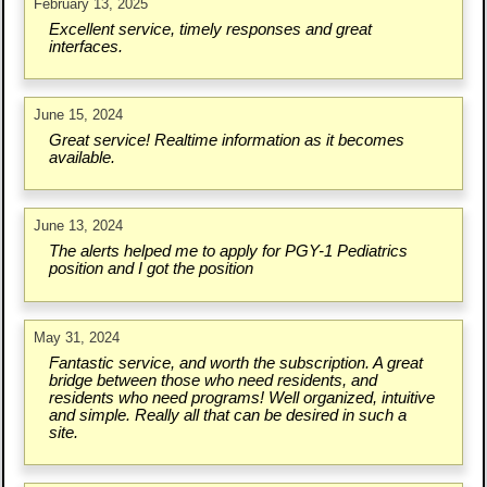
February 13, 2025
Excellent service, timely responses and great
interfaces.
June 15, 2024
Great service! Realtime information as it becomes
available.
June 13, 2024
The alerts helped me to apply for PGY-1 Pediatrics
position and I got the position
May 31, 2024
Fantastic service, and worth the subscription. A great
bridge between those who need residents, and
residents who need programs! Well organized, intuitive
and simple. Really all that can be desired in such a
site.