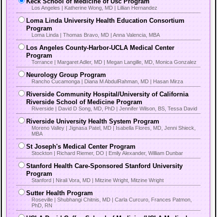
Keck School of Medicine of Usc Program
Los Angeles | Katherine Wong, MD | Lillian Hernandez
Loma Linda University Health Education Consortium
Program
Loma Linda | Thomas Bravo, MD | Anna Valencia, MBA
Los Angeles County-Harbor-UCLA Medical Center
Program
Torrance | Margaret Adler, MD | Megan Langille, MD, Monica Gonzalez
Neurology Group Program
Rancho Cucamonga | Diana M AbdulRahman, MD | Hasan Mirza
Riverside Community Hospital/University of California
Riverside School of Medicine Program
Riverside | David D Song, MD, PhD | Jennifer Wilson, BS, Tessa David
Riverside University Health System Program
Moreno Valley | Jignasa Patel, MD | Isabella Flores, MD, Jenni Shieck,
MBA
St Joseph's Medical Center Program
Stockton | Richard Riemer, DO | Emily Alexander, William Dunbar
Stanford Health Care-Sponsored Stanford University
Program
Stanford | Nirali Vora, MD | Mitzine Wright, Mitzine Wright
Sutter Health Program
Roseville | Shubhangi Chitnis, MD | Carla Curcuro, Frances Patmon,
PhD, RN