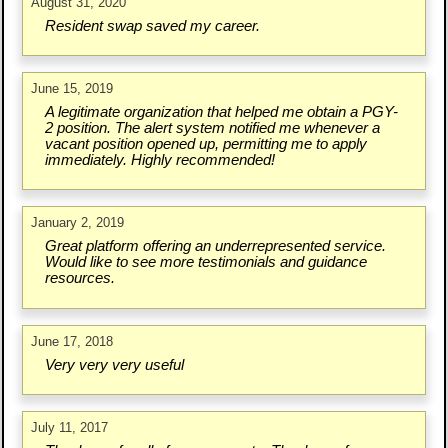
August 31, 2020
Resident swap saved my career.
June 15, 2019
A legitimate organization that helped me obtain a PGY-
2 position. The alert system notified me whenever a
vacant position opened up, permitting me to apply
immediately. Highly recommended!
January 2, 2019
Great platform offering an underrepresented service.
Would like to see more testimonials and guidance
resources.
June 17, 2018
Very very very useful
July 11, 2017