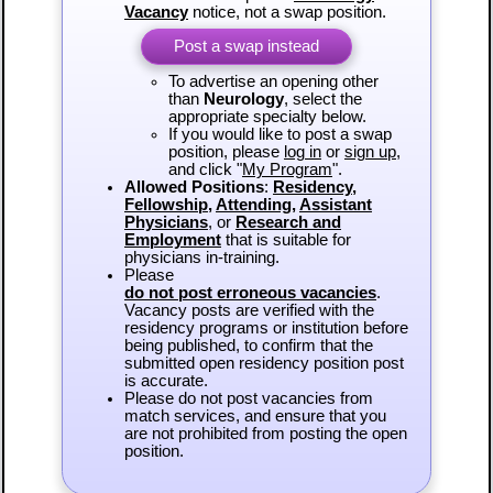
Vacancy
notice, not a swap position.
Post a swap instead
To advertise an opening other
than
Neurology
, select the
appropriate specialty below.
If you would like to post a swap
position, please
log in
or
sign up
,
and click "
My Program
".
Allowed Positions
:
Residency
,
Fellowship
,
Attending
,
Assistant
Physicians
, or
Research and
Employment
that is suitable for
physicians in-training.
Please
do not post erroneous vacancies
.
Vacancy posts are verified with the
residency programs or institution before
being published, to confirm that the
submitted open residency position post
is accurate.
Please do not post vacancies from
match services, and ensure that you
are not prohibited from posting the open
position.