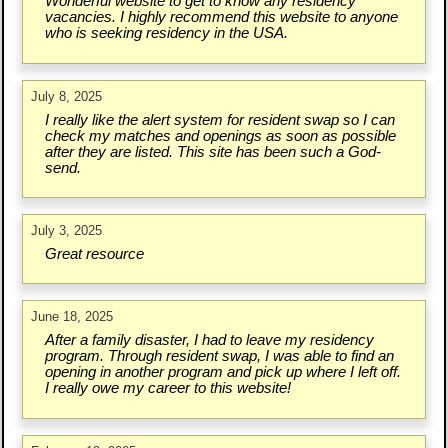
Wonderful website to get to know any residency
vacancies. I highly recommend this website to anyone
who is seeking residency in the USA.
July 8, 2025
I really like the alert system for resident swap so I can
check my matches and openings as soon as possible
after they are listed. This site has been such a God-
send.
July 3, 2025
Great resource
June 18, 2025
After a family disaster, I had to leave my residency
program. Through resident swap, I was able to find an
opening in another program and pick up where I left off.
I really owe my career to this website!