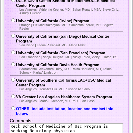
UCLA David Geffen School of Medicine/UCLA Medical
Center Program
Los Angeles | Adrienne Keener, MD | Sahar Rupani, MBA, Steve Ortiz,
Ashley Huendo
University of California (Irvine) Program
Orange | Lilit Mnatsakanyan, MD | Samantha Pierce, MD, Brigette
Reefer
University of California (San Diego) Medical Center
Program
San Diego | Leena R Kansal, MD | Maria Miller
University of California (San Francisco) Program
San Francisco | Vanja Douglas, MD | Vicky Tateo, Vicky L Tateo, BS
University of California Davis Health Program
Sacramento | Alexandra Duffy, DO | Raina Banuelos, MD, Tasha
Schrock, Karla A Lindstrom
University of Southern California/LAC+USC Medical
Center Program
Los Angeles | Jennifer Hui, MD | Susana Astudillo
VA Greater Los Angeles Healthcare System Program
Los Angeles | Mario F Mendez, MD, PhD | Lois Bass
OTHER: include institution, location and contact info
below.
Comments: