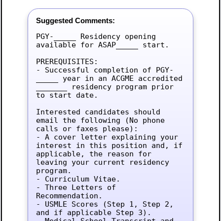
Suggested Comments:
PGY-_____ Residency opening 
available for ASAP_____ start.

PREREQUISITES:

- Successful completion of PGY-
_____ year in an ACGME accredited 
_______ residency program prior 
to start date.

Interested candidates should 
email the following (No phone 
calls or faxes please):

- A cover letter explaining your 
interest in this position and, if 
applicable, the reason for 
leaving your current residency 
program.

- Curriculum Vitae.

- Three Letters of 
Recommendation.

- USMLE Scores (Step 1, Step 2, 
and if applicable Step 3).

- Medical School Transcript and 