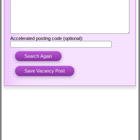
Accelerated posting code (optional):