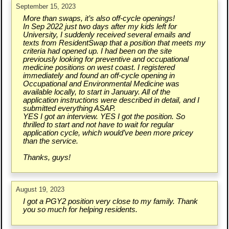
September 15, 2023
More than swaps, it’s also off-cycle openings!
In Sep 2022 just two days after my kids left for
University, I suddenly received several emails and
texts from ResidentSwap that a position that meets my
criteria had opened up. I had been on the site
previously looking for preventive and occupational
medicine positions on west coast. I registered
immediately and found an off-cycle opening in
Occupational and Environmental Medicine was
available locally, to start in January. All of the
application instructions were described in detail, and I
submitted everything ASAP.
YES I got an interview. YES I got the position. So
thrilled to start and not have to wait for regular
application cycle, which would’ve been more pricey
than the service.
Thanks, guys!
August 19, 2023
I got a PGY2 position very close to my family. Thank
you so much for helping residents.