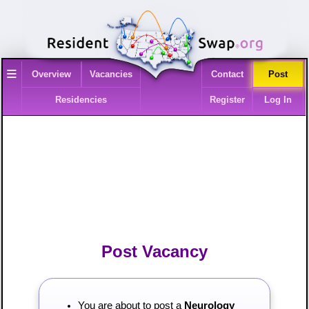
≡
Overview
Vacancies
Contact
Post
Residencies
Register
Log In
Post Vacancy
You are about to post a
Neurology