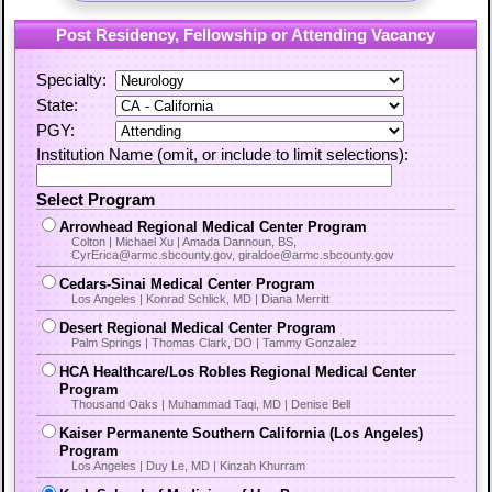
Post Residency, Fellowship or Attending Vacancy
Specialty:
State:
PGY:
Institution Name (omit, or include to limit selections):
Select Program
Arrowhead Regional Medical Center Program
Colton | Michael Xu | Amada Dannoun, BS,
CyrErica@armc.sbcounty.gov, giraldoe@armc.sbcounty.gov
Cedars-Sinai Medical Center Program
Los Angeles | Konrad Schlick, MD | Diana Merritt
Desert Regional Medical Center Program
Palm Springs | Thomas Clark, DO | Tammy Gonzalez
HCA Healthcare/Los Robles Regional Medical Center
Program
Thousand Oaks | Muhammad Taqi, MD | Denise Bell
Kaiser Permanente Southern California (Los Angeles)
Program
Los Angeles | Duy Le, MD | Kinzah Khurram