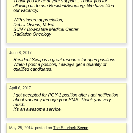
Thank you for all of your support... Thank you for
allowing us to use ResidentSwap.org. We have filled
our vacancy.
With sincere appreciation,
Debra Owens, M.Ed.
SUNY Downstate Medical Center
Radiation Oncology
June 8, 2017
Resident Swap is a great resource for open positions.
When I post a position, I always get a quantity of
qualified candidates.
April 6, 2017
I got accepted for PGY-1 position after I got notification
about vacancy through your SMS. Thank you very
much.
It's an awesome service.
May 25, 2014: posted on
The Scurlock Scene