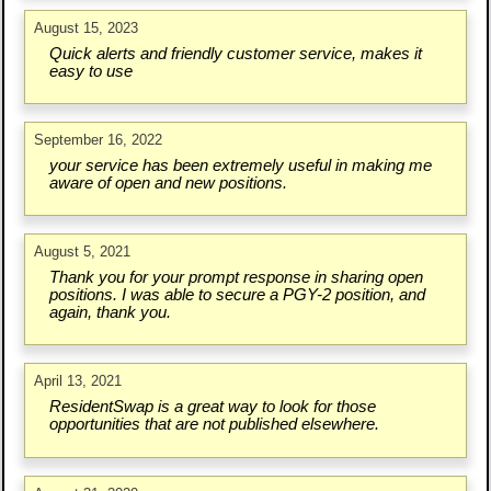
August 15, 2023
Quick alerts and friendly customer service, makes it
easy to use
September 16, 2022
your service has been extremely useful in making me
aware of open and new positions.
August 5, 2021
Thank you for your prompt response in sharing open
positions. I was able to secure a PGY-2 position, and
again, thank you.
April 13, 2021
ResidentSwap is a great way to look for those
opportunities that are not published elsewhere.