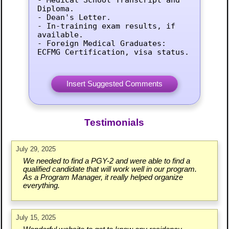
Diploma.

- Dean's Letter.

- In-training exam results, if 
available.

- Foreign Medical Graduates: 
ECFMG Certification, visa status.
Testimonials
July 29, 2025
We needed to find a PGY-2 and were able to find a
qualified candidate that will work well in our program.
As a Program Manager, it really helped organize
everything.
July 15, 2025