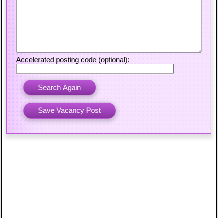
Accelerated posting code (optional):