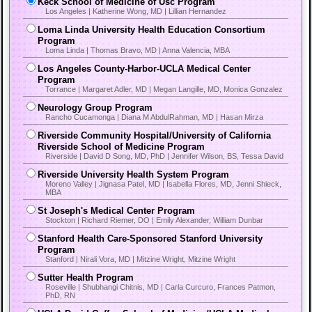
Keck School of Medicine of Usc Program
Los Angeles | Katherine Wong, MD | Lillian Hernandez
Loma Linda University Health Education Consortium
Program
Loma Linda | Thomas Bravo, MD | Anna Valencia, MBA
Los Angeles County-Harbor-UCLA Medical Center
Program
Torrance | Margaret Adler, MD | Megan Langille, MD, Monica Gonzalez
Neurology Group Program
Rancho Cucamonga | Diana M AbdulRahman, MD | Hasan Mirza
Riverside Community Hospital/University of California
Riverside School of Medicine Program
Riverside | David D Song, MD, PhD | Jennifer Wilson, BS, Tessa David
Riverside University Health System Program
Moreno Valley | Jignasa Patel, MD | Isabella Flores, MD, Jenni Shieck,
MBA
St Joseph's Medical Center Program
Stockton | Richard Riemer, DO | Emily Alexander, William Dunbar
Stanford Health Care-Sponsored Stanford University
Program
Stanford | Nirali Vora, MD | Mitzine Wright, Mitzine Wright
Sutter Health Program
Roseville | Shubhangi Chitnis, MD | Carla Curcuro, Frances Patmon,
PhD, RN