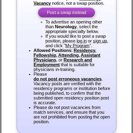
Vacancy
notice, not a swap position.
Post a swap instead
To advertise an opening other
than
Neurology
, select the
appropriate specialty below.
If you would like to post a swap
position, please
log in
or
sign up
,
and click "
My Program
".
Allowed Positions
:
Residency
,
Fellowship
,
Attending
,
Assistant
Physicians
, or
Research and
Employment
that is suitable for
physicians in-training.
Please
do not post erroneous vacancies
.
Vacancy posts are verified with the
residency programs or institution before
being published, to confirm that the
submitted open residency position post
is accurate.
Please do not post vacancies from
match services, and ensure that you
are not prohibited from posting the open
position.