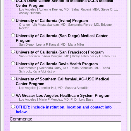
UCLA David Geffen School of Medicine/UCLA Medical
Center Program
Los Angeles | Adrienne Keener, MD | Sahar Rupani, MBA, Steve Ortiz,
Ashley Huendo
University of California (Irvine) Program
Orange | Lilit Mnatsakanyan, MD | Samantha Pierce, MD, Brigette
Reefer
University of California (San Diego) Medical Center
Program
San Diego | Leena R Kansal, MD | Maria Miller
University of California (San Francisco) Program
San Francisco | Vanja Douglas, MD | Vicky Tateo, Vicky L Tateo, BS
University of California Davis Health Program
Sacramento | Alexandra Duffy, DO | Raina Banuelos, MD, Tasha
Schrock, Karla A Lindstrom
University of Southern California/LAC+USC Medical
Center Program
Los Angeles | Jennifer Hui, MD | Susana Astudillo
VA Greater Los Angeles Healthcare System Program
Los Angeles | Mario F Mendez, MD, PhD | Lois Bass
OTHER: include institution, location and contact info
below.
Comments: