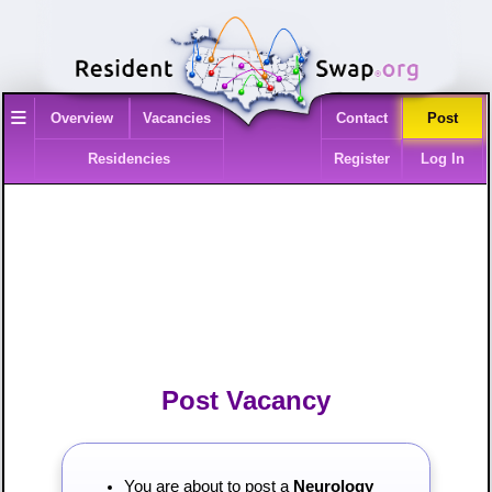
≡
Overview
Vacancies
Contact
Post
Residencies
Register
Log In
Post Vacancy
You are about to post a
Neurology