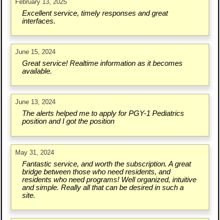
February 13, 2025
Excellent service, timely responses and great
interfaces.
June 15, 2024
Great service! Realtime information as it becomes
available.
June 13, 2024
The alerts helped me to apply for PGY-1 Pediatrics
position and I got the position
May 31, 2024
Fantastic service, and worth the subscription. A great
bridge between those who need residents, and
residents who need programs! Well organized, intuitive
and simple. Really all that can be desired in such a
site.