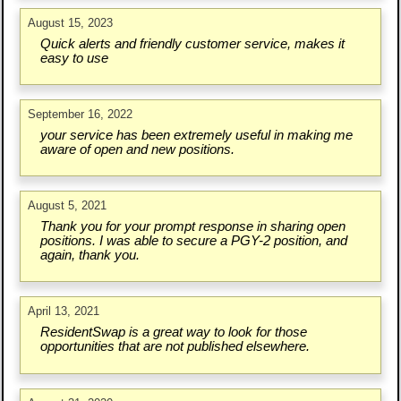
August 15, 2023
Quick alerts and friendly customer service, makes it
easy to use
September 16, 2022
your service has been extremely useful in making me
aware of open and new positions.
August 5, 2021
Thank you for your prompt response in sharing open
positions. I was able to secure a PGY-2 position, and
again, thank you.
April 13, 2021
ResidentSwap is a great way to look for those
opportunities that are not published elsewhere.