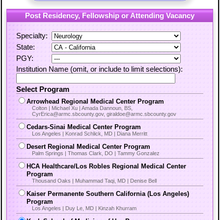
Post Residency, Fellowship or Attending Vacancy
Specialty:
State:
PGY:
Institution Name (omit, or include to limit selections):
Select Program
Arrowhead Regional Medical Center Program
Colton | Michael Xu | Amada Dannoun, BS,
CyrErica@armc.sbcounty.gov, giraldoe@armc.sbcounty.gov
Cedars-Sinai Medical Center Program
Los Angeles | Konrad Schlick, MD | Diana Merritt
Desert Regional Medical Center Program
Palm Springs | Thomas Clark, DO | Tammy Gonzalez
HCA Healthcare/Los Robles Regional Medical Center
Program
Thousand Oaks | Muhammad Taqi, MD | Denise Bell
Kaiser Permanente Southern California (Los Angeles)
Program
Los Angeles | Duy Le, MD | Kinzah Khurram