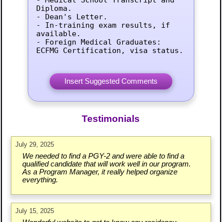
Diploma.

- Dean's Letter.

- In-training exam results, if 
available.

- Foreign Medical Graduates: 
ECFMG Certification, visa status.
Testimonials
July 29, 2025
We needed to find a PGY-2 and were able to find a
qualified candidate that will work well in our program.
As a Program Manager, it really helped organize
everything.
July 15, 2025