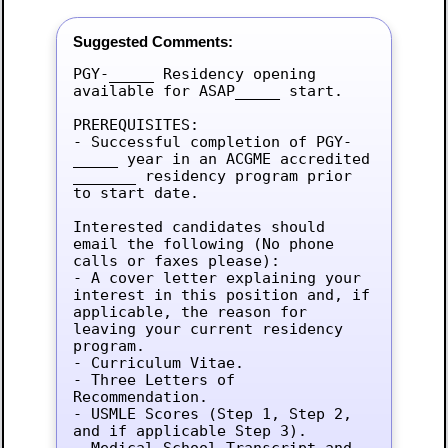
Suggested Comments:
PGY-_____ Residency opening 
available for ASAP_____ start.

PREREQUISITES:

- Successful completion of PGY-
_____ year in an ACGME accredited 
_______ residency program prior 
to start date.

Interested candidates should 
email the following (No phone 
calls or faxes please):

- A cover letter explaining your 
interest in this position and, if 
applicable, the reason for 
leaving your current residency 
program.

- Curriculum Vitae.

- Three Letters of 
Recommendation.

- USMLE Scores (Step 1, Step 2, 
and if applicable Step 3).

- Medical School Transcript and 