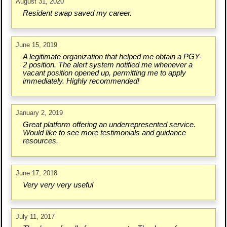
August 31, 2020
Resident swap saved my career.
June 15, 2019
A legitimate organization that helped me obtain a PGY-
2 position. The alert system notified me whenever a
vacant position opened up, permitting me to apply
immediately. Highly recommended!
January 2, 2019
Great platform offering an underrepresented service.
Would like to see more testimonials and guidance
resources.
June 17, 2018
Very very very useful
July 11, 2017