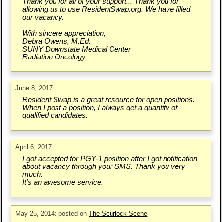
Thank you for all of your support... Thank you for
allowing us to use ResidentSwap.org. We have filled
our vacancy.
With sincere appreciation,
Debra Owens, M.Ed.
SUNY Downstate Medical Center
Radiation Oncology
June 8, 2017
Resident Swap is a great resource for open positions.
When I post a position, I always get a quantity of
qualified candidates.
April 6, 2017
I got accepted for PGY-1 position after I got notification
about vacancy through your SMS. Thank you very
much.
It's an awesome service.
May 25, 2014: posted on
The Scurlock Scene