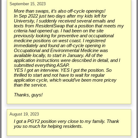
September 15, 2023
More than swaps, it’s also off-cycle openings!
In Sep 2022 just two days after my kids left for
University, I suddenly received several emails and
texts from ResidentSwap that a position that meets my
criteria had opened up. I had been on the site
previously looking for preventive and occupational
medicine positions on west coast. I registered
immediately and found an off-cycle opening in
Occupational and Environmental Medicine was
available locally, to start in January. All of the
application instructions were described in detail, and I
submitted everything ASAP.
YES I got an interview. YES I got the position. So
thrilled to start and not have to wait for regular
application cycle, which would’ve been more pricey
than the service.
Thanks, guys!
August 19, 2023
I got a PGY2 position very close to my family. Thank
you so much for helping residents.