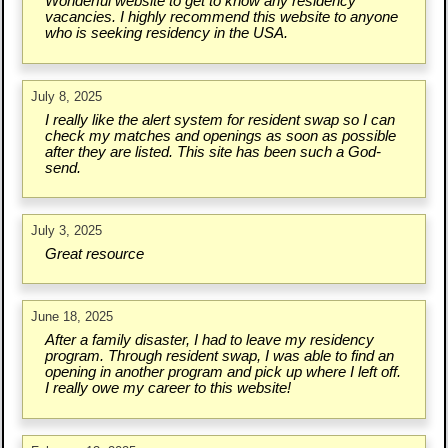
Wonderful website to get to know any residency
vacancies. I highly recommend this website to anyone
who is seeking residency in the USA.
July 8, 2025
I really like the alert system for resident swap so I can
check my matches and openings as soon as possible
after they are listed. This site has been such a God-
send.
July 3, 2025
Great resource
June 18, 2025
After a family disaster, I had to leave my residency
program. Through resident swap, I was able to find an
opening in another program and pick up where I left off.
I really owe my career to this website!