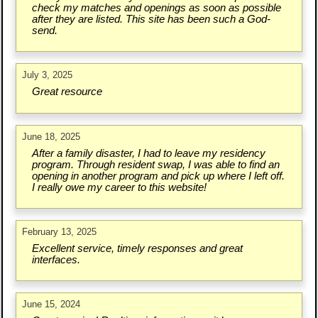
check my matches and openings as soon as possible
after they are listed. This site has been such a God-
send.
July 3, 2025
Great resource
June 18, 2025
After a family disaster, I had to leave my residency
program. Through resident swap, I was able to find an
opening in another program and pick up where I left off.
I really owe my career to this website!
February 13, 2025
Excellent service, timely responses and great
interfaces.
June 15, 2024