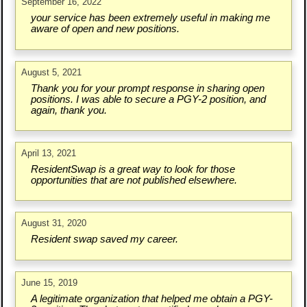
September 16, 2022
your service has been extremely useful in making me
aware of open and new positions.
August 5, 2021
Thank you for your prompt response in sharing open
positions. I was able to secure a PGY-2 position, and
again, thank you.
April 13, 2021
ResidentSwap is a great way to look for those
opportunities that are not published elsewhere.
August 31, 2020
Resident swap saved my career.
June 15, 2019
A legitimate organization that helped me obtain a PGY-