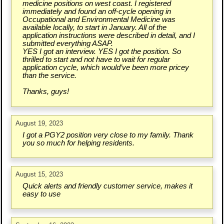
medicine positions on west coast. I registered
immediately and found an off-cycle opening in
Occupational and Environmental Medicine was
available locally, to start in January. All of the
application instructions were described in detail, and I
submitted everything ASAP.
YES I got an interview. YES I got the position. So
thrilled to start and not have to wait for regular
application cycle, which would’ve been more pricey
than the service.
Thanks, guys!
August 19, 2023
I got a PGY2 position very close to my family. Thank
you so much for helping residents.
August 15, 2023
Quick alerts and friendly customer service, makes it
easy to use