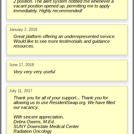
2 position. The alert system notified me whenever a
vacant position opened up, permitting me to apply
immediately. Highly recommended!
January 2, 2019
Great platform offering an underrepresented service.
Would like to see more testimonials and guidance
resources.
June 17, 2018
Very very very useful
July 11, 2017
Thank you for all of your support... Thank you for
allowing us to use ResidentSwap.org. We have filled
our vacancy.
With sincere appreciation,
Debra Owens, M.Ed.
SUNY Downstate Medical Center
Radiation Oncology