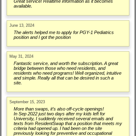
Great service! Realtime information as it becomes
available.
June 13, 2024
The alerts helped me to apply for PGY-1 Pediatrics
position and I got the position
May 31, 2024
Fantastic service, and worth the subscription. A great
bridge between those who need residents, and
residents who need programs! Well organized, intuitive
and simple. Really all that can be desired in such a
site.
September 15, 2023
More than swaps, it’s also off-cycle openings!
In Sep 2022 just two days after my kids left for
University, I suddenly received several emails and
texts from ResidentSwap that a position that meets my
criteria had opened up. I had been on the site
previously looking for preventive and occupational