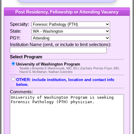
Post Residency, Fellowship or Attending Vacancy
Specialty:
State:
PGY:
Institution Name (omit, or include to limit selections):
Select Program
University of Washington Program
Seattle | Amanda E Maskovyak, MD, BS | Zachary Porras-Foye, MD,
Hazel G McMahan, Nathan Geerdes
OTHER: include institution, location and contact info
below.
Comments: