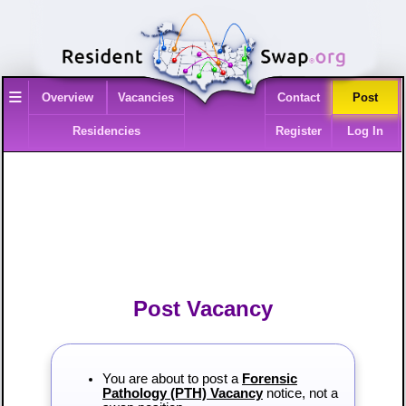
≡
Overview
Vacancies
Contact
Post
Residencies
Register
Log In
Post Vacancy
You are about to post a
Forensic
Pathology (PTH) Vacancy
notice, not a