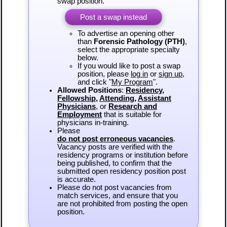
swap position.
Post a swap instead
To advertise an opening other
than
Forensic Pathology (PTH)
,
select the appropriate specialty
below.
If you would like to post a swap
position, please
log in
or
sign up
,
and click "
My Program
".
Allowed Positions
:
Residency
,
Fellowship
,
Attending
,
Assistant
Physicians
, or
Research and
Employment
that is suitable for
physicians in-training.
Please
do not post erroneous vacancies
.
Vacancy posts are verified with the
residency programs or institution before
being published, to confirm that the
submitted open residency position post
is accurate.
Please do not post vacancies from
match services, and ensure that you
are not prohibited from posting the open
position.