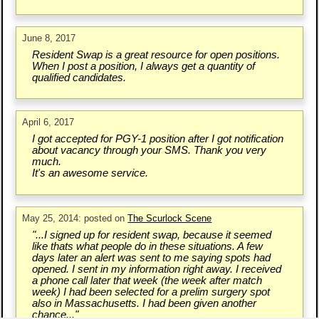
June 8, 2017
Resident Swap is a great resource for open positions.
When I post a position, I always get a quantity of
qualified candidates.
April 6, 2017
I got accepted for PGY-1 position after I got notification
about vacancy through your SMS. Thank you very
much.
It's an awesome service.
May 25, 2014: posted on
The Scurlock Scene
"...I signed up for resident swap, because it seemed
like thats what people do in these situations. A few
days later an alert was sent to me saying spots had
opened. I sent in my information right away. I received
a phone call later that week (the week after match
week) I had been selected for a prelim surgery spot
also in Massachusetts. I had been given another
chance..."