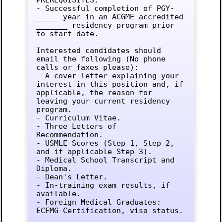
- Successful completion of PGY-
_____ year in an ACGME accredited 
_______ residency program prior 
to start date.

Interested candidates should 
email the following (No phone 
calls or faxes please):

- A cover letter explaining your 
interest in this position and, if 
applicable, the reason for 
leaving your current residency 
program.

- Curriculum Vitae.

- Three Letters of 
Recommendation.

- USMLE Scores (Step 1, Step 2, 
and if applicable Step 3).

- Medical School Transcript and 
Diploma.

- Dean's Letter.

- In-training exam results, if 
available.

- Foreign Medical Graduates: 
ECFMG Certification, visa status.