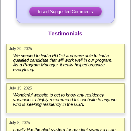
Testimonials
July 29, 2025
We needed to find a PGY-2 and were able to find a
qualified candidate that will work well in our program.
As a Program Manager, it really helped organize
everything.
July 15, 2025
Wonderful website to get to know any residency
vacancies. I highly recommend this website to anyone
who is seeking residency in the USA.
July 8, 2025
I really like the alert system for resident swap so I can