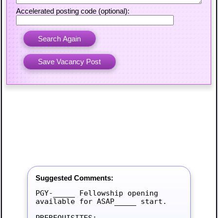
Accelerated posting code (optional):
Suggested Comments:
PGY-_____ Fellowship opening 
available for ASAP_____ start.

PREREQUISITES:
