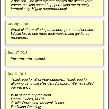
2 position. The alert system notified me whenever a
vacant position opened up, permitting me to apply
immediately. Highly recommended!
January 2, 2019
Great platform offering an underrepresented service.
Would like to see more testimonials and guidance
resources.
June 17, 2018
Very very very useful
July 11, 2017
Thank you for all of your support... Thank you for
allowing us to use ResidentSwap.org. We have filled
our vacancy.
With sincere appreciation,
Debra Owens, M.Ed.
SUNY Downstate Medical Center
Radiation Oncology