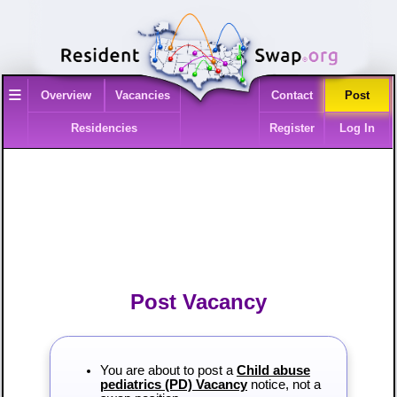
≡
Overview
Vacancies
Contact
Post
Residencies
Register
Log In
Post Vacancy
You are about to post a
Child abuse
pediatrics (PD) Vacancy
notice, not a