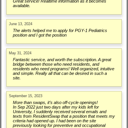
Great service! Realtime information as it becomes
available.
June 13, 2024
The alerts helped me to apply for PGY-1 Pediatrics
position and I got the position
May 31, 2024
Fantastic service, and worth the subscription. A great
bridge between those who need residents, and
residents who need programs! Well organized, intuitive
and simple. Really all that can be desired in such a
site.
September 15, 2023
More than swaps, it’s also off-cycle openings!
In Sep 2022 just two days after my kids left for
University, I suddenly received several emails and
texts from ResidentSwap that a position that meets my
criteria had opened up. I had been on the site
previously looking for preventive and occupational