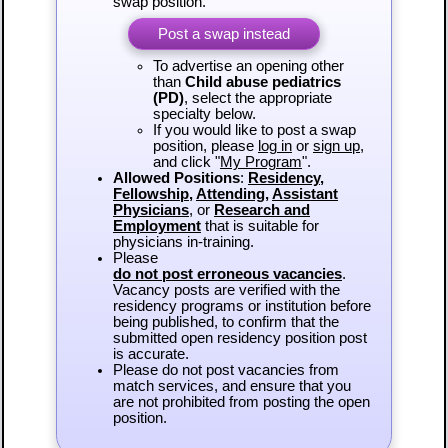
swap position.
Post a swap instead
To advertise an opening other
than
Child abuse pediatrics
(PD)
, select the appropriate
specialty below.
If you would like to post a swap
position, please
log in
or
sign up
,
and click "
My Program
".
Allowed Positions
:
Residency
,
Fellowship
,
Attending
,
Assistant
Physicians
, or
Research and
Employment
that is suitable for
physicians in-training.
Please
do not post erroneous vacancies
.
Vacancy posts are verified with the
residency programs or institution before
being published, to confirm that the
submitted open residency position post
is accurate.
Please do not post vacancies from
match services, and ensure that you
are not prohibited from posting the open
position.