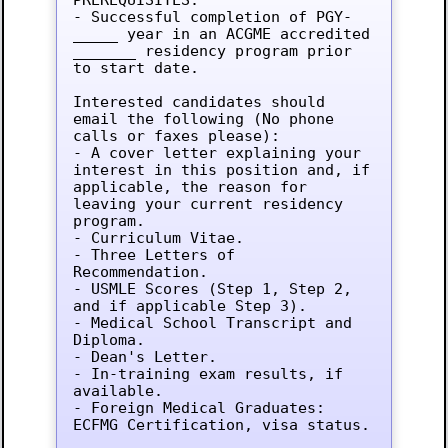
- Successful completion of PGY-
_____ year in an ACGME accredited 
_______ residency program prior 
to start date.

Interested candidates should 
email the following (No phone 
calls or faxes please):

- A cover letter explaining your 
interest in this position and, if 
applicable, the reason for 
leaving your current residency 
program.

- Curriculum Vitae.

- Three Letters of 
Recommendation.

- USMLE Scores (Step 1, Step 2, 
and if applicable Step 3).

- Medical School Transcript and 
Diploma.

- Dean's Letter.

- In-training exam results, if 
available.

- Foreign Medical Graduates: 
ECFMG Certification, visa status.