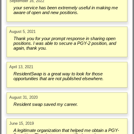
September 16, 2022
your service has been extremely useful in making me
aware of open and new positions.
August 5, 2021
Thank you for your prompt response in sharing open
positions. I was able to secure a PGY-2 position, and
again, thank you.
April 13, 2021
ResidentSwap is a great way to look for those
opportunities that are not published elsewhere.
August 31, 2020
Resident swap saved my career.
June 15, 2019
A legitimate organization that helped me obtain a PGY-