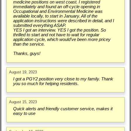
medicine positions on west coast. I registered
immediately and found an off-cycle opening in
Occupational and Environmental Medicine was
available locally, to start in January. All of the
application instructions were described in detail, and I
submitted everything ASAP.
YES I got an interview. YES I got the position. So
thrilled to start and not have to wait for regular
application cycle, which would’ve been more pricey
than the service.
Thanks, guys!
August 19, 2023
I got a PGY2 position very close to my family. Thank
you so much for helping residents.
August 15, 2023
Quick alerts and friendly customer service, makes it
easy to use