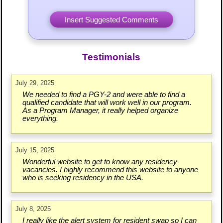
Testimonials
July 29, 2025
We needed to find a PGY-2 and were able to find a
qualified candidate that will work well in our program.
As a Program Manager, it really helped organize
everything.
July 15, 2025
Wonderful website to get to know any residency
vacancies. I highly recommend this website to anyone
who is seeking residency in the USA.
July 8, 2025
I really like the alert system for resident swap so I can