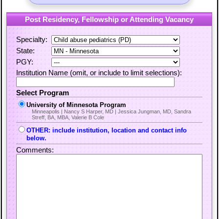
Post Residency, Fellowship or Attending Vacancy
Specialty:
State:
PGY:
Institution Name (omit, or include to limit selections):
Select Program
University of Minnesota Program
Minneapolis | Nancy S Harper, MD | Jessica Jungman, MD, Sandra
Streff, BA, MBA, Valerie B Cole
OTHER: include institution, location and contact info
below.
Comments: