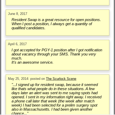
June 8, 2017
Resident Swap is a great resource for open positions.
When I post a position, I always get a quantity of
qualified candidates.
April 6, 2017
I got accepted for PGY-1 position after I got notification
about vacancy through your SMS. Thank you very
much.
It's an awesome service.
May 25, 2014: posted on
The Scurlock Scene
"...I signed up for resident swap, because it seemed
like thats what people do in these situations. A few
days later an alert was sent to me saying spots had
opened. I sent in my information right away. I received
a phone call later that week (the week after match
week) I had been selected for a prelim surgery spot
also in Massachusetts. I had been given another
chance..."