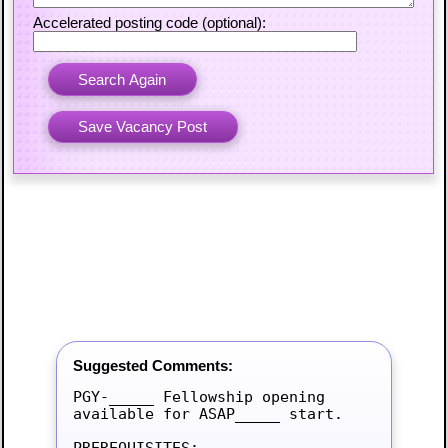
Accelerated posting code (optional):
Suggested Comments:
PGY-_____ Fellowship opening 
available for ASAP_____ start.

PREREQUISITES:
