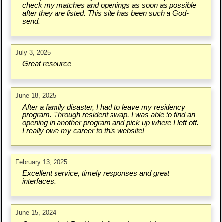
check my matches and openings as soon as possible
after they are listed. This site has been such a God-
send.
July 3, 2025
Great resource
June 18, 2025
After a family disaster, I had to leave my residency
program. Through resident swap, I was able to find an
opening in another program and pick up where I left off.
I really owe my career to this website!
February 13, 2025
Excellent service, timely responses and great
interfaces.
June 15, 2024