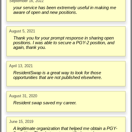
September 16, 2022
your service has been extremely useful in making me
aware of open and new positions.
August 5, 2021
Thank you for your prompt response in sharing open
positions. I was able to secure a PGY-2 position, and
again, thank you.
April 13, 2021
ResidentSwap is a great way to look for those
opportunities that are not published elsewhere.
August 31, 2020
Resident swap saved my career.
June 15, 2019
A legitimate organization that helped me obtain a PGY-