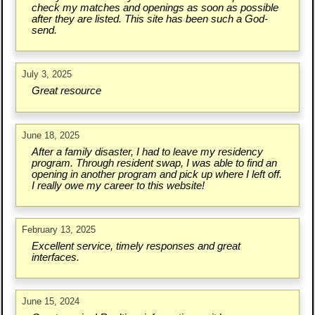
check my matches and openings as soon as possible
after they are listed. This site has been such a God-
send.
July 3, 2025
Great resource
June 18, 2025
After a family disaster, I had to leave my residency
program. Through resident swap, I was able to find an
opening in another program and pick up where I left off.
I really owe my career to this website!
February 13, 2025
Excellent service, timely responses and great
interfaces.
June 15, 2024