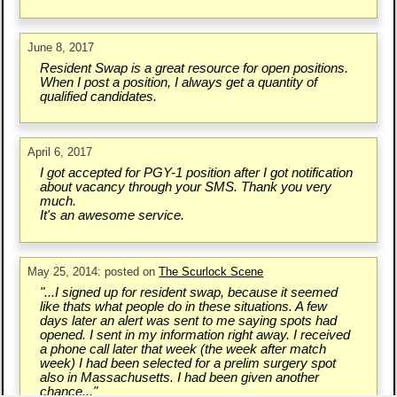
June 8, 2017
Resident Swap is a great resource for open positions.
When I post a position, I always get a quantity of
qualified candidates.
April 6, 2017
I got accepted for PGY-1 position after I got notification
about vacancy through your SMS. Thank you very
much.
It's an awesome service.
May 25, 2014: posted on
The Scurlock Scene
"...I signed up for resident swap, because it seemed
like thats what people do in these situations. A few
days later an alert was sent to me saying spots had
opened. I sent in my information right away. I received
a phone call later that week (the week after match
week) I had been selected for a prelim surgery spot
also in Massachusetts. I had been given another
chance..."