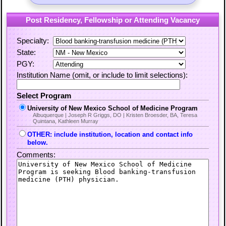
Post Residency, Fellowship or Attending Vacancy
Specialty:
State:
PGY:
Institution Name (omit, or include to limit selections):
Select Program
University of New Mexico School of Medicine Program
Albuquerque | Joseph R Griggs, DO | Kristen Broesder, BA, Teresa
Quintana, Kathleen Murray
OTHER: include institution, location and contact info
below.
Comments: