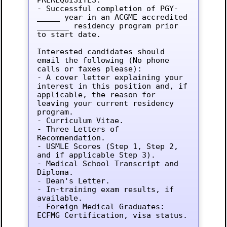
- Successful completion of PGY-
_____ year in an ACGME accredited 
_______ residency program prior 
to start date.

Interested candidates should 
email the following (No phone 
calls or faxes please):

- A cover letter explaining your 
interest in this position and, if 
applicable, the reason for 
leaving your current residency 
program.

- Curriculum Vitae.

- Three Letters of 
Recommendation.

- USMLE Scores (Step 1, Step 2, 
and if applicable Step 3).

- Medical School Transcript and 
Diploma.

- Dean's Letter.

- In-training exam results, if 
available.

- Foreign Medical Graduates: 
ECFMG Certification, visa status.