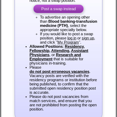
notice, not a swap position.
Post a swap instead
To advertise an opening other
than
Blood banking-transfusion
medicine (PTH)
, select the
appropriate specialty below.
If you would like to post a swap
position, please
log in
or
sign up
,
and click "
My Program
".
Allowed Positions
:
Residency
,
Fellowship
,
Attending
,
Assistant
Physicians
, or
Research and
Employment
that is suitable for
physicians in-training.
Please
do not post erroneous vacancies
.
Vacancy posts are verified with the
residency programs or institution before
being published, to confirm that the
submitted open residency position post
is accurate.
Please do not post vacancies from
match services, and ensure that you
are not prohibited from posting the open
position.