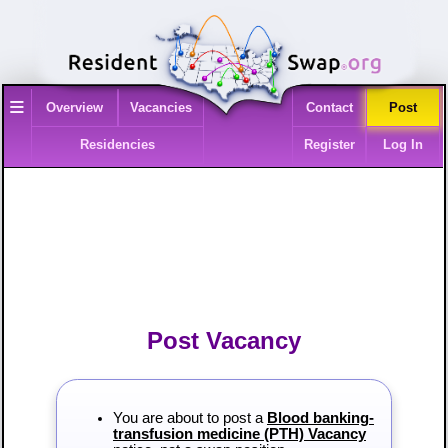
≡
Overview
Vacancies
Contact
Post
Residencies
Register
Log In
Post Vacancy
You are about to post a
Blood banking-
transfusion medicine (PTH) Vacancy