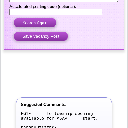
Accelerated posting code (optional):
Suggested Comments:
PGY-_____ Fellowship opening 
available for ASAP_____ start.

PREREQUISITES:
