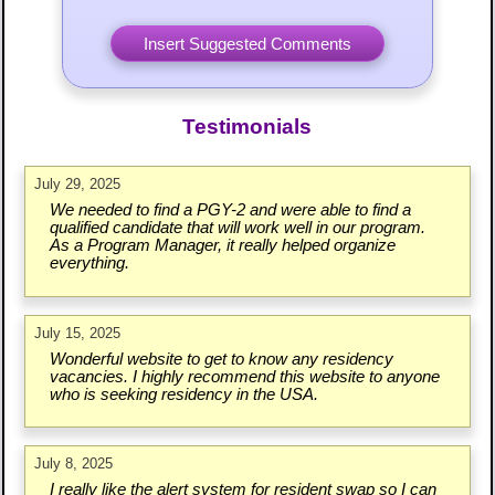
Testimonials
July 29, 2025
We needed to find a PGY-2 and were able to find a
qualified candidate that will work well in our program.
As a Program Manager, it really helped organize
everything.
July 15, 2025
Wonderful website to get to know any residency
vacancies. I highly recommend this website to anyone
who is seeking residency in the USA.
July 8, 2025
I really like the alert system for resident swap so I can