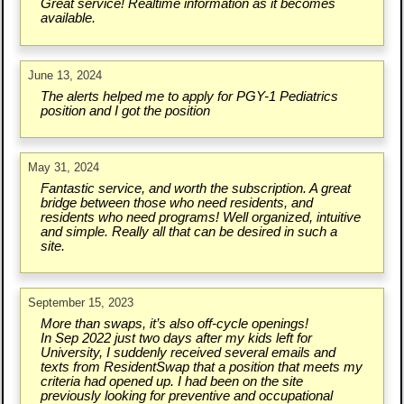
Great service! Realtime information as it becomes
available.
June 13, 2024
The alerts helped me to apply for PGY-1 Pediatrics
position and I got the position
May 31, 2024
Fantastic service, and worth the subscription. A great
bridge between those who need residents, and
residents who need programs! Well organized, intuitive
and simple. Really all that can be desired in such a
site.
September 15, 2023
More than swaps, it’s also off-cycle openings!
In Sep 2022 just two days after my kids left for
University, I suddenly received several emails and
texts from ResidentSwap that a position that meets my
criteria had opened up. I had been on the site
previously looking for preventive and occupational