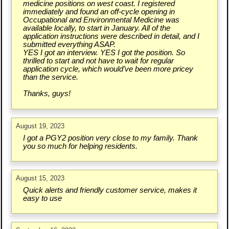
medicine positions on west coast. I registered
immediately and found an off-cycle opening in
Occupational and Environmental Medicine was
available locally, to start in January. All of the
application instructions were described in detail, and I
submitted everything ASAP.
YES I got an interview. YES I got the position. So
thrilled to start and not have to wait for regular
application cycle, which would’ve been more pricey
than the service.
Thanks, guys!
August 19, 2023
I got a PGY2 position very close to my family. Thank
you so much for helping residents.
August 15, 2023
Quick alerts and friendly customer service, makes it
easy to use