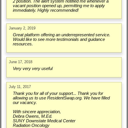
2 position. The alert system notified me whenever a
vacant position opened up, permitting me to apply
immediately. Highly recommended!
January 2, 2019
Great platform offering an underrepresented service.
Would like to see more testimonials and guidance
resources.
June 17, 2018
Very very very useful
July 11, 2017
Thank you for all of your support... Thank you for
allowing us to use ResidentSwap.org. We have filled
our vacancy.
With sincere appreciation,
Debra Owens, M.Ed.
SUNY Downstate Medical Center
Radiation Oncology