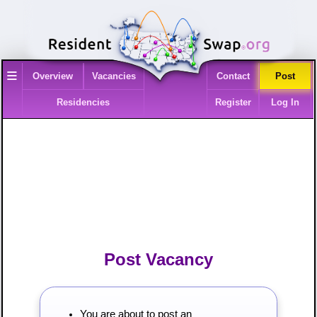
≡
Overview
Vacancies
Contact
Post
Residencies
Register
Log In
Post Vacancy
You are about to post an