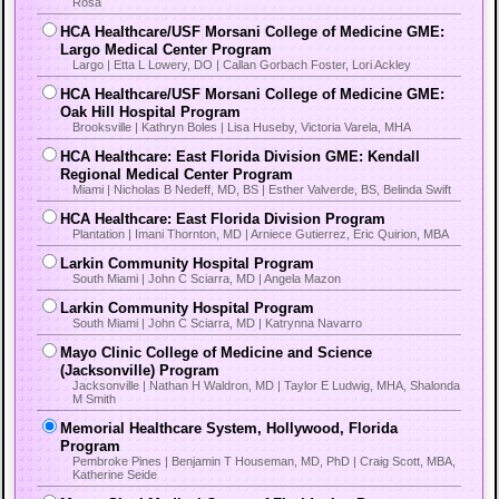
Rosa
HCA Healthcare/USF Morsani College of Medicine GME:
Largo Medical Center Program
Largo | Etta L Lowery, DO | Callan Gorbach Foster, Lori Ackley
HCA Healthcare/USF Morsani College of Medicine GME:
Oak Hill Hospital Program
Brooksville | Kathryn Boles | Lisa Huseby, Victoria Varela, MHA
HCA Healthcare: East Florida Division GME: Kendall
Regional Medical Center Program
Miami | Nicholas B Nedeff, MD, BS | Esther Valverde, BS, Belinda Swift
HCA Healthcare: East Florida Division Program
Plantation | Imani Thornton, MD | Arniece Gutierrez, Eric Quirion, MBA
Larkin Community Hospital Program
South Miami | John C Sciarra, MD | Angela Mazon
Larkin Community Hospital Program
South Miami | John C Sciarra, MD | Katrynna Navarro
Mayo Clinic College of Medicine and Science
(Jacksonville) Program
Jacksonville | Nathan H Waldron, MD | Taylor E Ludwig, MHA, Shalonda
M Smith
Memorial Healthcare System, Hollywood, Florida
Program
Pembroke Pines | Benjamin T Houseman, MD, PhD | Craig Scott, MBA,
Katherine Seide