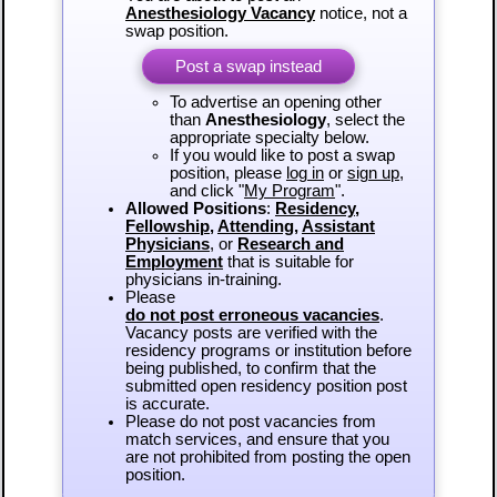
Anesthesiology Vacancy
notice, not a
swap position.
Post a swap instead
To advertise an opening other
than
Anesthesiology
, select the
appropriate specialty below.
If you would like to post a swap
position, please
log in
or
sign up
,
and click "
My Program
".
Allowed Positions
:
Residency
,
Fellowship
,
Attending
,
Assistant
Physicians
, or
Research and
Employment
that is suitable for
physicians in-training.
Please
do not post erroneous vacancies
.
Vacancy posts are verified with the
residency programs or institution before
being published, to confirm that the
submitted open residency position post
is accurate.
Please do not post vacancies from
match services, and ensure that you
are not prohibited from posting the open
position.