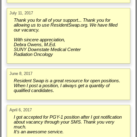
July 11, 2017
Thank you for all of your support... Thank you for
allowing us to use ResidentSwap.org. We have filled
our vacancy.
With sincere appreciation,
Debra Owens, M.Ed.
SUNY Downstate Medical Center
Radiation Oncology
June 8, 2017
Resident Swap is a great resource for open positions.
When I post a position, I always get a quantity of
qualified candidates.
April 6, 2017
I got accepted for PGY-1 position after I got notification
about vacancy through your SMS. Thank you very
much.
It's an awesome service.