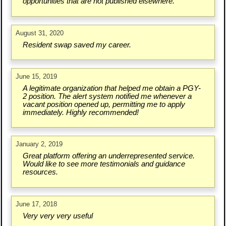
opportunities that are not published elsewhere.
August 31, 2020
Resident swap saved my career.
June 15, 2019
A legitimate organization that helped me obtain a PGY-
2 position. The alert system notified me whenever a
vacant position opened up, permitting me to apply
immediately. Highly recommended!
January 2, 2019
Great platform offering an underrepresented service.
Would like to see more testimonials and guidance
resources.
June 17, 2018
Very very very useful