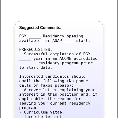
Suggested Comments:
PGY-_____ Residency opening 
available for ASAP_____ start.

PREREQUISITES:

- Successful completion of PGY-
_____ year in an ACGME accredited 
_______ residency program prior 
to start date.

Interested candidates should 
email the following (No phone 
calls or faxes please):

- A cover letter explaining your 
interest in this position and, if 
applicable, the reason for 
leaving your current residency 
program.

- Curriculum Vitae.

- Three Letters of 