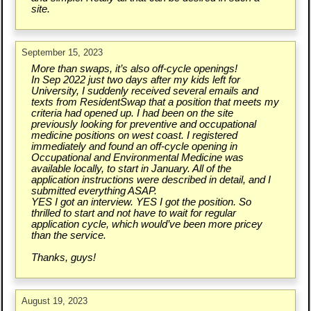
site.
September 15, 2023
More than swaps, it’s also off-cycle openings!
In Sep 2022 just two days after my kids left for
University, I suddenly received several emails and
texts from ResidentSwap that a position that meets my
criteria had opened up. I had been on the site
previously looking for preventive and occupational
medicine positions on west coast. I registered
immediately and found an off-cycle opening in
Occupational and Environmental Medicine was
available locally, to start in January. All of the
application instructions were described in detail, and I
submitted everything ASAP.
YES I got an interview. YES I got the position. So
thrilled to start and not have to wait for regular
application cycle, which would’ve been more pricey
than the service.
Thanks, guys!
August 19, 2023