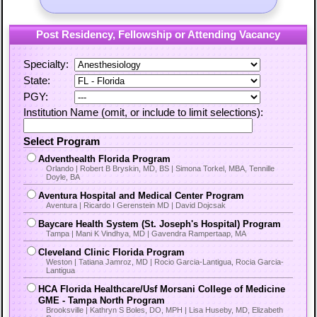
Post Residency, Fellowship or Attending Vacancy
Specialty:
State:
PGY:
Institution Name (omit, or include to limit selections):
Select Program
Adventhealth Florida Program
Orlando | Robert B Bryskin, MD, BS | Simona Torkel, MBA, Tennille
Doyle, BA
Aventura Hospital and Medical Center Program
Aventura | Ricardo I Gerenstein MD | David Dojcsak
Baycare Health System (St. Joseph's Hospital) Program
Tampa | Mani K Vindhya, MD | Gavendra Rampertaap, MA
Cleveland Clinic Florida Program
Weston | Tatiana Jamroz, MD | Rocio Garcia-Lantigua, Rocia Garcia-
Lantigua
HCA Florida Healthcare/Usf Morsani College of Medicine
GME - Tampa North Program
Brooksville | Kathryn S Boles, DO, MPH | Lisa Huseby, MD, Elizabeth