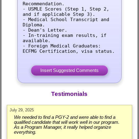
Recommendation.

- USMLE Scores (Step 1, Step 2, 
and if applicable Step 3).

- Medical School Transcript and 
Diploma.

- Dean's Letter.

- In-training exam results, if 
available.

- Foreign Medical Graduates: 
ECFMG Certification, visa status.
Testimonials
July 29, 2025
We needed to find a PGY-2 and were able to find a
qualified candidate that will work well in our program.
As a Program Manager, it really helped organize
everything.