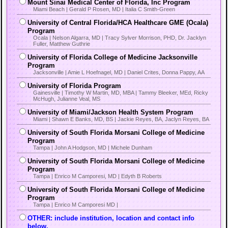
Mount Sinai Medical Center of Florida, Inc Program
Miami Beach | Gerald P Rosen, MD | Italia C Smith-Green
University of Central Florida/HCA Healthcare GME (Ocala)
Program
Ocala | Nelson Algarra, MD | Tracy Sylver Morrison, PHD, Dr. Jacklyn
Fuller, Matthew Guthrie
University of Florida College of Medicine Jacksonville
Program
Jacksonville | Amie L Hoefnagel, MD | Daniel Crites, Donna Pappy, AA
University of Florida Program
Gainesville | Timothy W Martin, MD, MBA | Tammy Bleeker, MEd, Ricky
McHugh, Julianne Veal, MS
University of Miami/Jackson Health System Program
Miami | Shawn E Banks, MD, BS | Jackie Reyes, BA, Jaclyn Reyes, BA
University of South Florida Morsani College of Medicine
Program
Tampa | John A Hodgson, MD | Michele Dunham
University of South Florida Morsani College of Medicine
Program
Tampa | Enrico M Camporesi, MD | Edyth B Roberts
University of South Florida Morsani College of Medicine
Program
Tampa | Enrico M Camporesi MD |
OTHER: include institution, location and contact info
below.