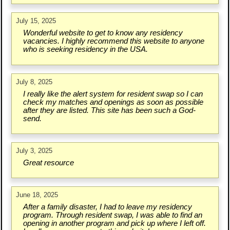
July 15, 2025
Wonderful website to get to know any residency
vacancies. I highly recommend this website to anyone
who is seeking residency in the USA.
July 8, 2025
I really like the alert system for resident swap so I can
check my matches and openings as soon as possible
after they are listed. This site has been such a God-
send.
July 3, 2025
Great resource
June 18, 2025
After a family disaster, I had to leave my residency
program. Through resident swap, I was able to find an
opening in another program and pick up where I left off.