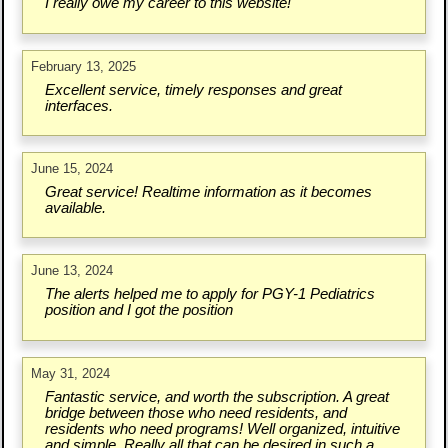
I really owe my career to this website!
February 13, 2025
Excellent service, timely responses and great
interfaces.
June 15, 2024
Great service! Realtime information as it becomes
available.
June 13, 2024
The alerts helped me to apply for PGY-1 Pediatrics
position and I got the position
May 31, 2024
Fantastic service, and worth the subscription. A great
bridge between those who need residents, and
residents who need programs! Well organized, intuitive
and simple. Really all that can be desired in such a