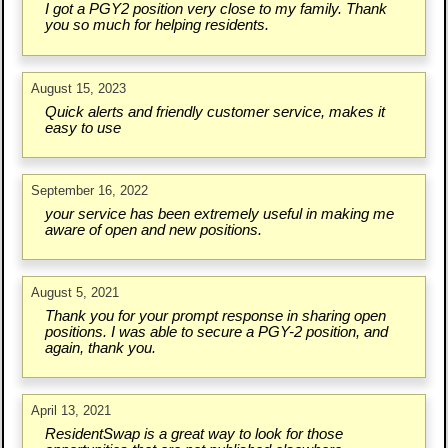
I got a PGY2 position very close to my family. Thank
you so much for helping residents.
August 15, 2023
Quick alerts and friendly customer service, makes it
easy to use
September 16, 2022
your service has been extremely useful in making me
aware of open and new positions.
August 5, 2021
Thank you for your prompt response in sharing open
positions. I was able to secure a PGY-2 position, and
again, thank you.
April 13, 2021
ResidentSwap is a great way to look for those