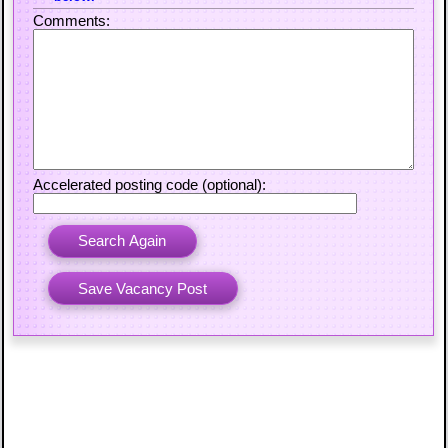
Comments:
Accelerated posting code (optional):