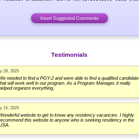
Testimonials
ly 29, 2025
We needed to find a PGY-2 and were able to find a qualified candidate
that will work well in our program. As a Program Manager, it really
helped organize everything.
ly 15, 2025
Wonderful website to get to know any residency vacancies. I highly
recommend this website to anyone who is seeking residency in the
USA.