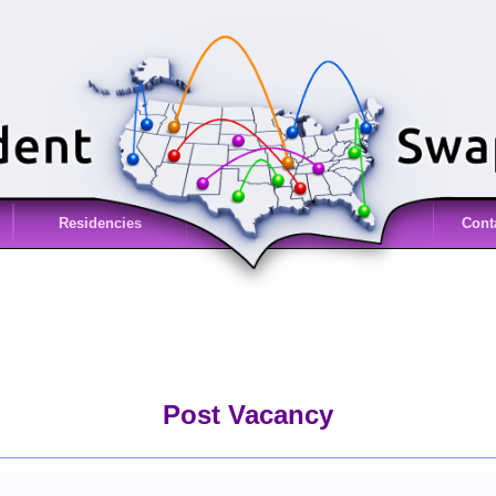
Residencies
Cont
Post Vacancy