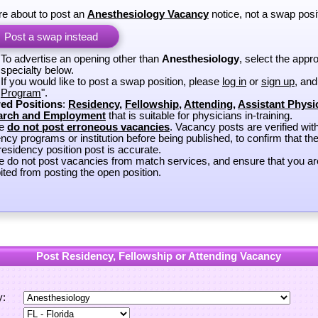
re about to post an
Anesthesiology Vacancy
notice, not a swap posi
Post a swap instead
To advertise an opening other than
Anesthesiology
, select the appro
specialty below.
If you would like to post a swap position, please
log in
or
sign up
, and
Program
".
ed Positions
:
Residency
,
Fellowship
,
Attending
,
Assistant Physi
arch and Employment
that is suitable for physicians in-training.
se
do not post erroneous vacancies
. Vacancy posts are verified wit
ncy programs or institution before being published, to confirm that th
esidency position post is accurate.
e do not post vacancies from match services, and ensure that you ar
ited from posting the open position.
Post Residency, Fellowship or Attending Vacancy
y: