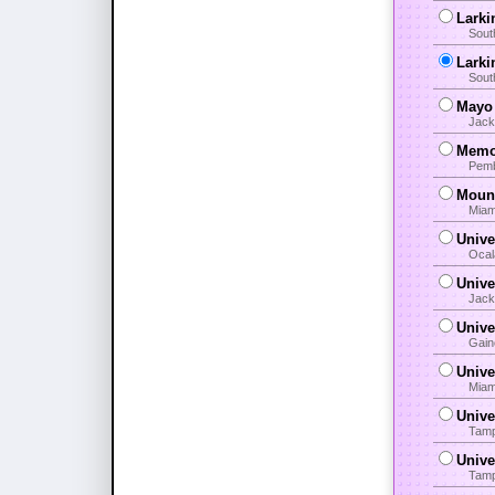
Larki
Sout
Larki
Sout
Mayo 
Jack
Memor
Pemb
Mount
Miam
Unive
Ocal
Unive
Jack
Unive
Gain
Unive
Miam
Unive
Tamp
Unive
Tamp