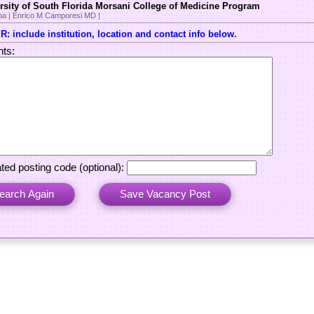
rsity of South Florida Morsani College of Medicine Program
a | Enrico M Camporesi MD |
: include institution, location and contact info below.
ts:
ted posting code (optional):