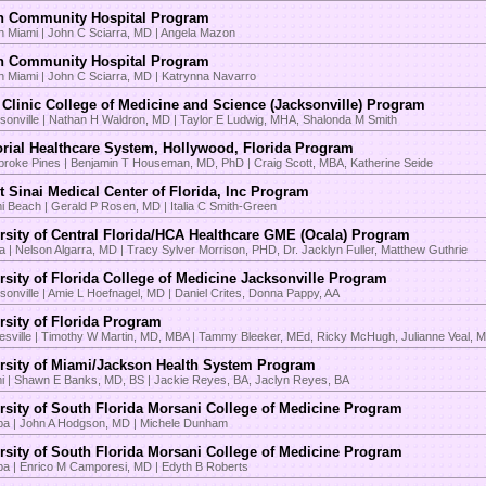
n Community Hospital Program
h Miami | John C Sciarra, MD | Angela Mazon
n Community Hospital Program
h Miami | John C Sciarra, MD | Katrynna Navarro
Clinic College of Medicine and Science (Jacksonville) Program
sonville | Nathan H Waldron, MD | Taylor E Ludwig, MHA, Shalonda M Smith
ial Healthcare System, Hollywood, Florida Program
roke Pines | Benjamin T Houseman, MD, PhD | Craig Scott, MBA, Katherine Seide
 Sinai Medical Center of Florida, Inc Program
i Beach | Gerald P Rosen, MD | Italia C Smith-Green
rsity of Central Florida/HCA Healthcare GME (Ocala) Program
a | Nelson Algarra, MD | Tracy Sylver Morrison, PHD, Dr. Jacklyn Fuller, Matthew Guthrie
rsity of Florida College of Medicine Jacksonville Program
sonville | Amie L Hoefnagel, MD | Daniel Crites, Donna Pappy, AA
rsity of Florida Program
esville | Timothy W Martin, MD, MBA | Tammy Bleeker, MEd, Ricky McHugh, Julianne Veal, 
rsity of Miami/Jackson Health System Program
i | Shawn E Banks, MD, BS | Jackie Reyes, BA, Jaclyn Reyes, BA
rsity of South Florida Morsani College of Medicine Program
a | John A Hodgson, MD | Michele Dunham
rsity of South Florida Morsani College of Medicine Program
a | Enrico M Camporesi, MD | Edyth B Roberts