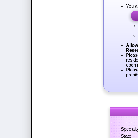
You a
Allow
Rese
Plea
reside
open r
Pleas
prohib
Specialt
State: