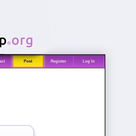
act
Post
Register
Log In