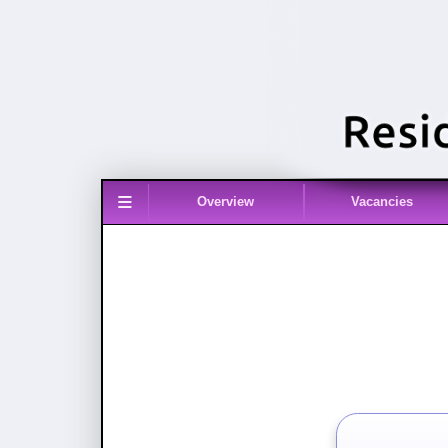
≡
Overview
Vacancies