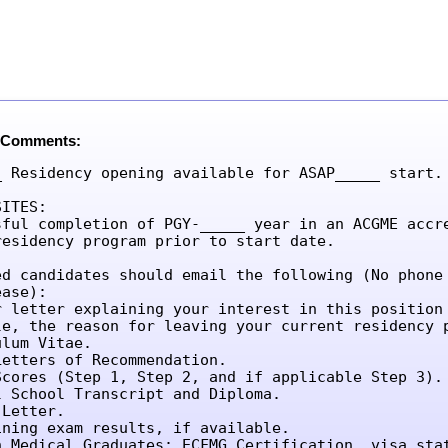
 Comments:
_ Residency opening available for ASAP_____ start.

ITES:

sful completion of PGY-_____ year in an ACGME accre
residency program prior to start date.

ed candidates should email the following (No phone 
ase):

r letter explaining your interest in this position 
le, the reason for leaving your current residency p
lum Vitae.

etters of Recommendation.

Scores (Step 1, Step 2, and if applicable Step 3).

l School Transcript and Diploma.

Letter.

ining exam results, if available.

n Medical Graduates: ECFMG Certification, visa sta