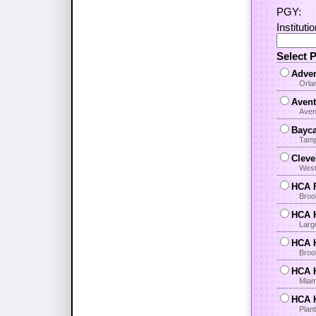
PGY:
Instituti
Select 
Adven
Orla
Avent
Aven
Bayca
Tamp
Cleve
West
HCA F
Broo
HCA H
Larg
HCA H
Brook
HCA H
Miami
HCA H
Plant