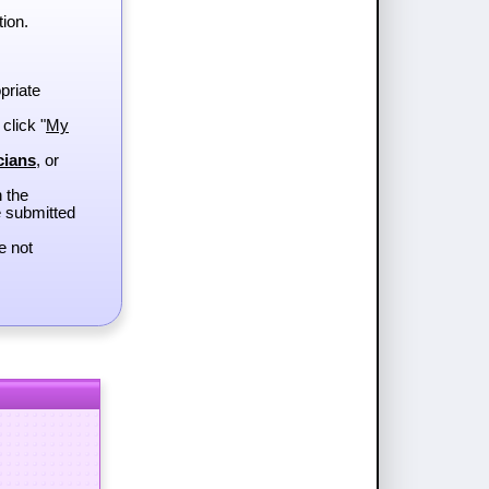
tion.
priate
 click "
My
cians
, or
h the
e submitted
e not