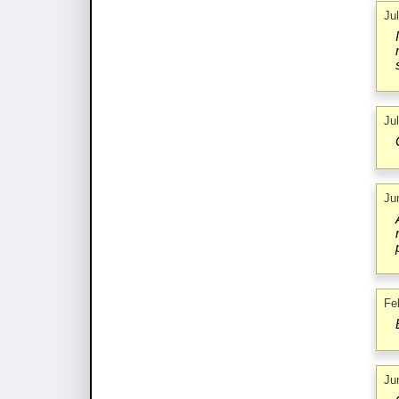
Ju
Ju
Ju
Fe
Ju