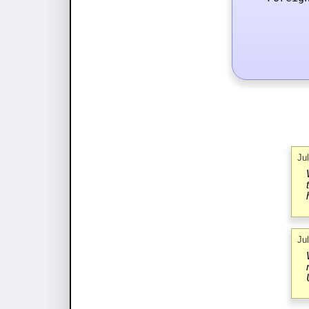
Ju
Ju