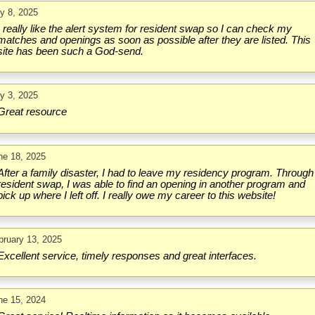
ly 8, 2025
I really like the alert system for resident swap so I can check my
matches and openings as soon as possible after they are listed. This
site has been such a God-send.
ly 3, 2025
Great resource
ne 18, 2025
After a family disaster, I had to leave my residency program. Through
resident swap, I was able to find an opening in another program and
pick up where I left off. I really owe my career to this website!
bruary 13, 2025
Excellent service, timely responses and great interfaces.
ne 15, 2024