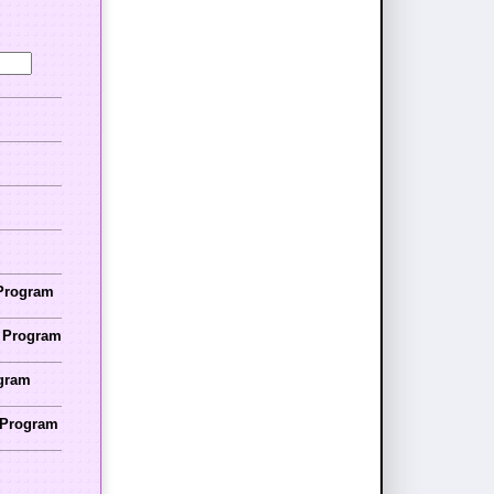
 Program
r Program
ogram
r Program