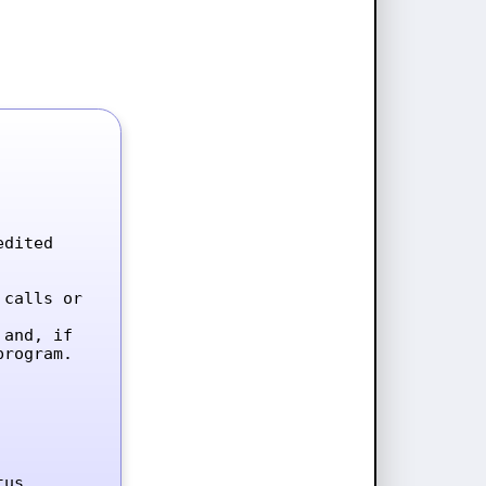
dited 
calls or 
and, if 
rogram.

tus.