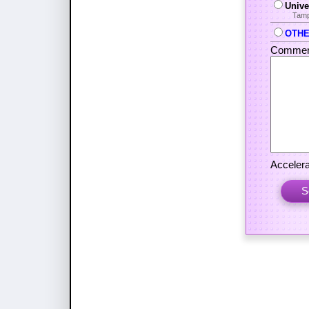
Unive
Tamp
OTHER
Commen
Accelera