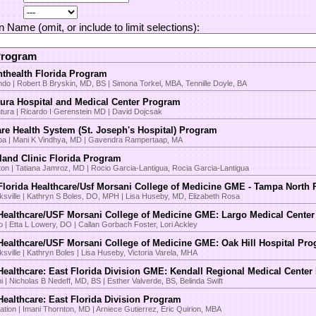
on Name (omit, or include to limit selections):
Program
thealth Florida Program
ndo | Robert B Bryskin, MD, BS | Simona Torkel, MBA, Tennille Doyle, BA
ura Hospital and Medical Center Program
tura | Ricardo I Gerenstein MD | David Dojcsak
re Health System (St. Joseph's Hospital) Program
a | Mani K Vindhya, MD | Gavendra Rampertaap, MA
land Clinic Florida Program
on | Tatiana Jamroz, MD | Rocio Garcia-Lantigua, Rocia Garcia-Lantigua
lorida Healthcare/Usf Morsani College of Medicine GME - Tampa North
ksville | Kathryn S Boles, DO, MPH | Lisa Huseby, MD, Elizabeth Rosa
ealthcare/USF Morsani College of Medicine GME: Largo Medical Cente
o | Etta L Lowery, DO | Callan Gorbach Foster, Lori Ackley
ealthcare/USF Morsani College of Medicine GME: Oak Hill Hospital Pr
sville | Kathryn Boles | Lisa Huseby, Victoria Varela, MHA
ealthcare: East Florida Division GME: Kendall Regional Medical Cente
 | Nicholas B Nedeff, MD, BS | Esther Valverde, BS, Belinda Swift
ealthcare: East Florida Division Program
ation | Imani Thornton, MD | Arniece Gutierrez, Eric Quirion, MBA