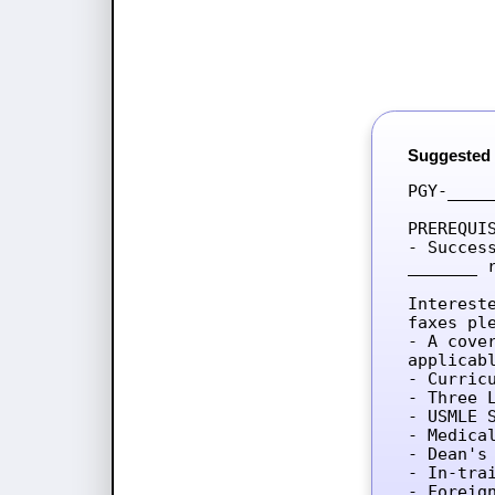
Suggested
PGY-____
PREREQUIS
- Succes
_______ 
Interest
faxes ple
- A cove
applicab
- Curricu
- Three L
- USMLE 
- Medica
- Dean's 
- In-tra
- Foreig